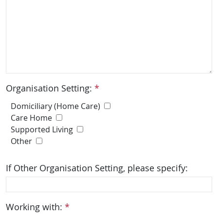
Organisation Setting:
*
Domiciliary (Home Care)
Care Home
Supported Living
Other
If Other Organisation Setting, please specify:
Working with:
*