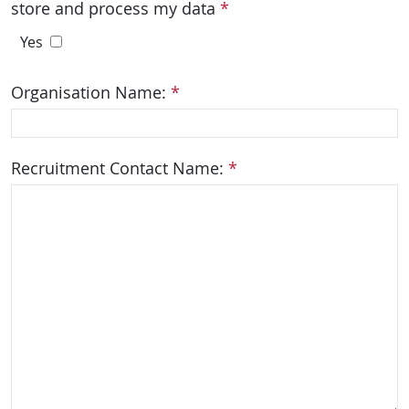
store and process my data
*
Yes
Organisation Name:
*
Recruitment Contact Name:
*