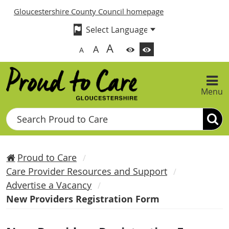
Gloucestershire County Council homepage
A
A
A
Menu
Search
Proud to Care
Care Provider Resources and Support
Advertise a Vacancy
New Providers Registration Form