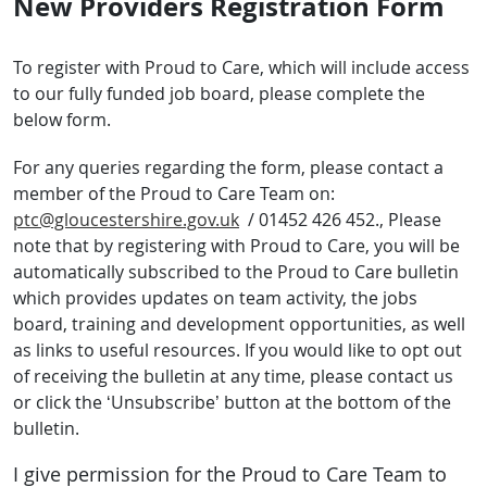
New Providers Registration Form
To register with Proud to Care, which will include access
to our fully funded job board, please complete the
below form.
For any queries regarding the form, please contact a
member of the Proud to Care Team on:
ptc@gloucestershire.gov.uk
/ 01452 426 452., Please
note that by registering with Proud to Care, you will be
automatically subscribed to the Proud to Care bulletin
which provides updates on team activity, the jobs
board, training and development opportunities, as well
as links to useful resources. If you would like to opt out
of receiving the bulletin at any time, please contact us
or click the ‘Unsubscribe’ button at the bottom of the
bulletin.
I give permission for the Proud to Care Team to