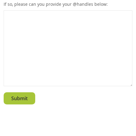
If so, please can you provide your @handles below: