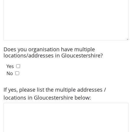
Does you organisation have multiple
locations/addresses in Gloucestershire?
Yes
No
If yes, please list the multiple addresses /
locations in Gloucestershire below: