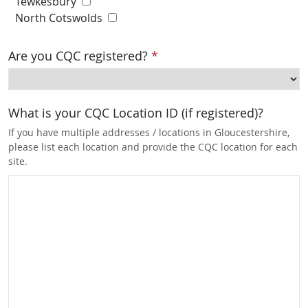
Tewkesbury
North Cotswolds
Are you CQC registered?
*
What is your CQC Location ID (if registered)?
If you have multiple addresses / locations in Gloucestershire,
please list each location and provide the CQC location for each
site.