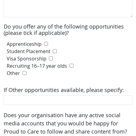
Do you offer any of the following opportunities
(please tick if applicable)?
Apprenticeship
Student Placement
Visa Sponsorship
Recruiting 16–17 year olds
Other
If Other opportunities available, please specify:
Does your organisation have any active social
media accounts that you would be happy for
Proud to Care to follow and share content from?