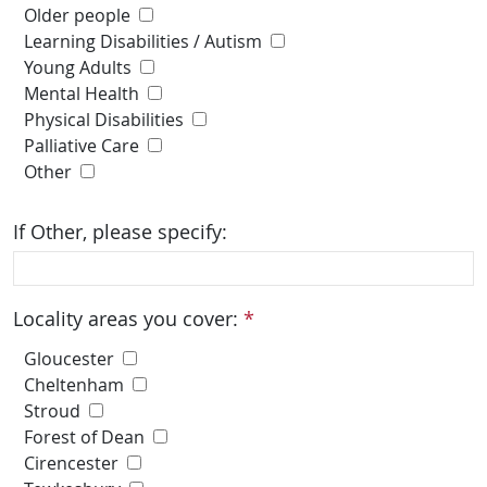
Older people
Learning Disabilities / Autism
Young Adults
Mental Health
Physical Disabilities
Palliative Care
Other
If Other, please specify:
Locality areas you cover:
*
Gloucester
Cheltenham
Stroud
Forest of Dean
Cirencester