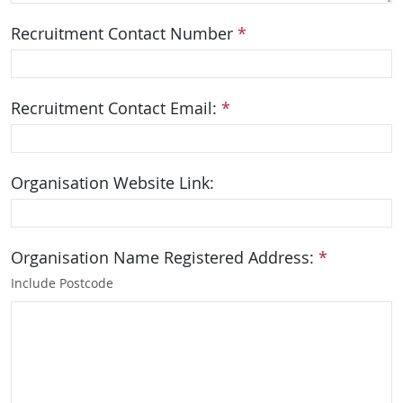
Recruitment Contact Number
*
Recruitment Contact Email:
*
Organisation Website Link:
Organisation Name Registered Address:
*
Include Postcode