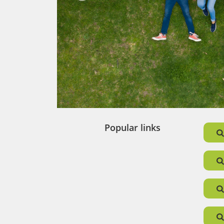
tant
e time
e to
 our
Popular links