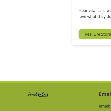
Hear vital care w
love what they d
Real Life Stori
Emai
email: