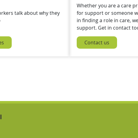
Whether you are a care pr
orkers talk about why they
for support or someone wh
o
in finding a role in care, w
support. Get in contact to
es
Contact us
Navigation Links
Navigation Links
l