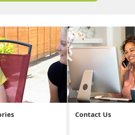
ories
Contact Us