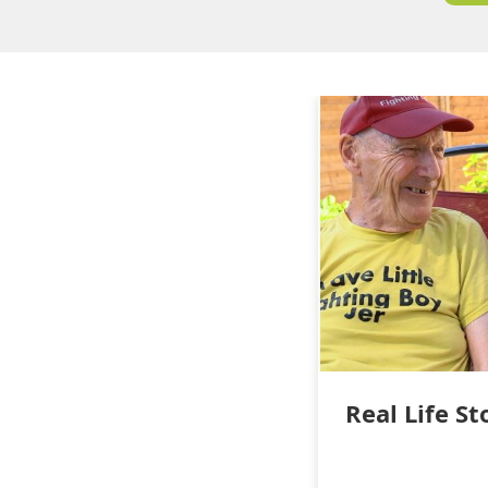
Real Life St