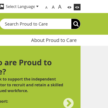
A
A
A
Search
About Proud to Care
 are Proud to
e?
 to support the independent
tor to recruit and retain a skilled
ued workforce.
ort: