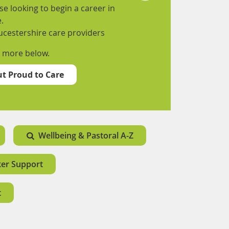
e looking to begin a career in
.
ucestershire care providers
t more below.
t Proud to Care
Wellbeing & Pastoral A-Z
ker Support
t