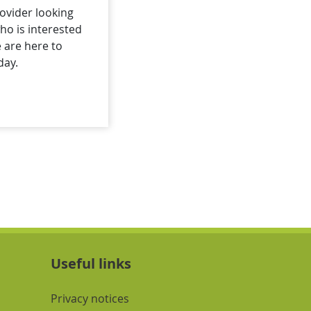
ovider looking
o is interested
e are here to
day.
Useful links
Navigation Links
Privacy notices