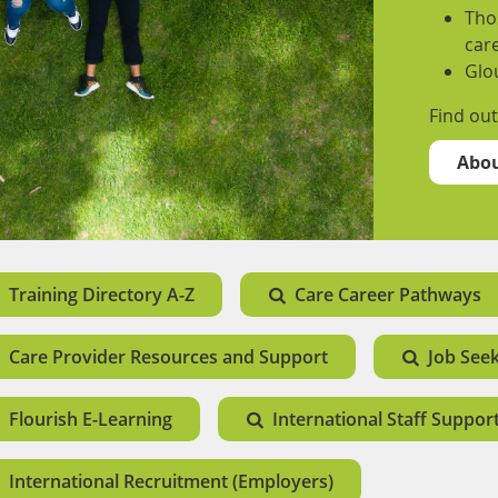
Thos
care
Glo
Find ou
Abou
Training Directory A-Z
Care Career Pathways
Care Provider Resources and Support
Job See
Flourish E-Learning
International Staff Suppor
International Recruitment (Employers)