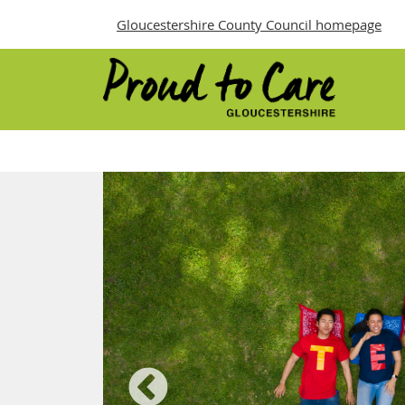
Gloucestershire County Council homepage
Proud to Care
urces
ure