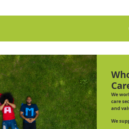
Who
Car
We work
care sec
and val
We supp