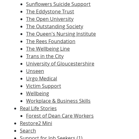
Sunflowers Suicide Support
The Eddystone Trust
The Open University
The Outstanding Society
The Queen’s Nursing Institute
The Rees Foundation
The Wellbeing Line
Trans in the City
University of Gloucestershire
Unseen
Urgo Medical
Victim Support
Wellbeing
Workplace & Business Skills
Real Life Stories
Forest of Dean Care Workers
Restore2 Mini
Search
Support for Job Seekers (1)