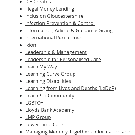
ICE Creates
Illegal Money Lending
Inclusion Gloucestershire
Infection Prevention & Control
Information, Advice & Guidance Giving
International Recruitment
Ixion
Leadership & Management
Leadership for Personalised Care
Learn My Way
Learning Curve Group
Learning Disabilities
Learning from Lives and Deaths (LeDeR)
LearnPro Community
LGBTQ+
Lloyds Bank Academy
LMP Group
Lower Limb Care
Managing Memory Together - Information and