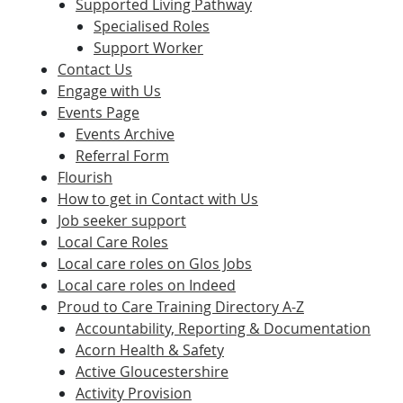
Supported Living Pathway
Specialised Roles
Support Worker
Contact Us
Engage with Us
Events Page
Events Archive
Referral Form
Flourish
How to get in Contact with Us
Job seeker support
Local Care Roles
Local care roles on Glos Jobs
Local care roles on Indeed
Proud to Care Training Directory A-Z
Accountability, Reporting & Documentation
Acorn Health & Safety
Active Gloucestershire
Activity Provision