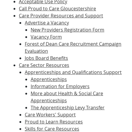
Acceptable Use Policy
Call Proud to Care Gloucestershire
Care Provider Resources and Support
Advertise a Vacancy
New Providers Registration Form
Vacancy Form
Forest of Dean Care Recruitment Campaign
Evaluation
Jobs Board Benefits
Care Sector Resources
Apprenticeships and Qualifications Support
Apprenticeships
Information for Employers
More about Health & Social Care
Apprenticeships
The Apprenticeship Levy Transfer
Care Workers' Support
Proud to Learn Resources
Skills for Care Resources