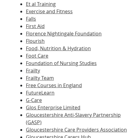
Et al Training
Exercise and Fitness
Falls
First Aid
Florence Nightingale Foundation
Flourish
Food, Nutrition & Hydration
Foot Care
Foundation of Nursing Studies
Frailty
Frailty Team
Free Courses in England
FutureLearn
G-Care
Glos Enterprise Limited
Gloucestershire Anti-Slavery Partnership
(GASP)
Gloucestershire Care Providers Association
Gloucestershire Carers Hub