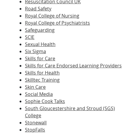
Resuscitation Council UK
Road Safety
Royal College of Nursing
Royal College of Psychiatrists
Safeguarding
SCIE
Sexual Health
Six Sigma
Skills for Care
Skills for Care Endorsed Learning Providers
Skills for Health
Skilltec Training
Skin Care
Social Media
Sophie Cook Talks
South Gloucestershire and Stroud (SGS)
College
Stonewall
StopFalls