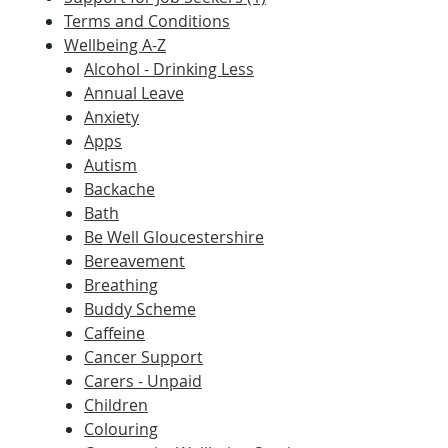
Terms and Conditions
Wellbeing A-Z
Alcohol - Drinking Less
Annual Leave
Anxiety
Apps
Autism
Backache
Bath
Be Well Gloucestershire
Bereavement
Breathing
Buddy Scheme
Caffeine
Cancer Support
Carers - Unpaid
Children
Colouring