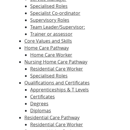
Specialised Roles
Specialist Co-ordinator
Supervisory Roles
Team Leader/Supervisor:
Trainer or assessor
Core Values and Skills
Home Care Pathway
Home Care Worker
Nursing Home Care Pathway
Residential Care Worker
Specialised Roles
Qualifications and Certificates
Apprenticeships & T Levels
Certificates
Degrees
Diplomas
Residential Care Pathway
Residential Care Worker