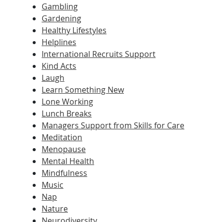
Gambling
Gardening
Healthy Lifestyles
Helplines
International Recruits Support
Kind Acts
Laugh
Learn Something New
Lone Working
Lunch Breaks
Managers Support from Skills for Care
Meditation
Menopause
Mental Health
Mindfulness
Music
Nap
Nature
Neurodiversity