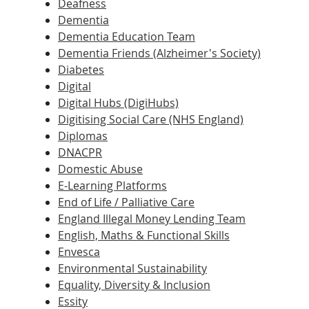
Deafness
Dementia
Dementia Education Team
Dementia Friends (Alzheimer's Society)
Diabetes
Digital
Digital Hubs (DigiHubs)
Digitising Social Care (NHS England)
Diplomas
DNACPR
Domestic Abuse
E-Learning Platforms
End of Life / Palliative Care
England Illegal Money Lending Team
English, Maths & Functional Skills
Envesca
Environmental Sustainability
Equality, Diversity & Inclusion
Essity