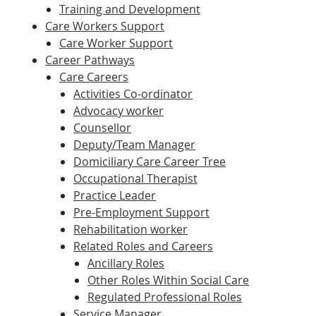
Training and Development
Care Workers Support
Care Worker Support
Career Pathways
Care Careers
Activities Co-ordinator
Advocacy worker
Counsellor
Deputy/Team Manager
Domiciliary Care Career Tree
Occupational Therapist
Practice Leader
Pre-Employment Support
Rehabilitation worker
Related Roles and Careers
Ancillary Roles
Other Roles Within Social Care
Regulated Professional Roles
Service Manager