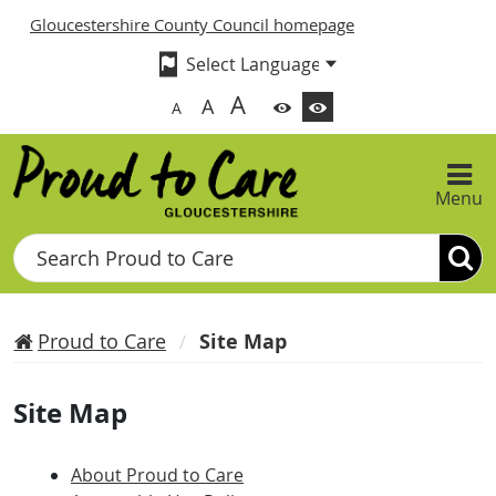
Gloucestershire County Council homepage
A
A
A
Menu
Search
Proud to Care
Site Map
Site Map
About Proud to Care