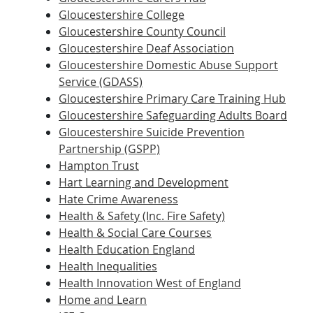
Gloucestershire College
Gloucestershire County Council
Gloucestershire Deaf Association
Gloucestershire Domestic Abuse Support
Service (GDASS)
Gloucestershire Primary Care Training Hub
Gloucestershire Safeguarding Adults Board
Gloucestershire Suicide Prevention
Partnership (GSPP)
Hampton Trust
Hart Learning and Development
Hate Crime Awareness
Health & Safety (Inc. Fire Safety)
Health & Social Care Courses
Health Education England
Health Inequalities
Health Innovation West of England
Home and Learn