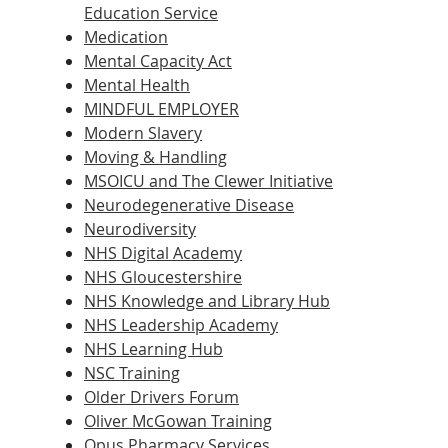
Education Service
Medication
Mental Capacity Act
Mental Health
MINDFUL EMPLOYER
Modern Slavery
Moving & Handling
MSOICU and The Clewer Initiative
Neurodegenerative Disease
Neurodiversity
NHS Digital Academy
NHS Gloucestershire
NHS Knowledge and Library Hub
NHS Leadership Academy
NHS Learning Hub
NSC Training
Older Drivers Forum
Oliver McGowan Training
Opus Pharmacy Services