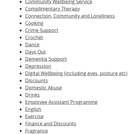
Community Wellbeing Service
Complimentary Therapy
Connection, Community and Loneliness
Cooking
Crime Support
Crochet
Dance
Days Out
Dementia Support
Depression
Digital Wellbeing (including eyes, posture etc)
Discounts
Domestic Abuse
Drinks
Employee Assistant Programme
English
Exercise
Finance and Discounts
Fragrance