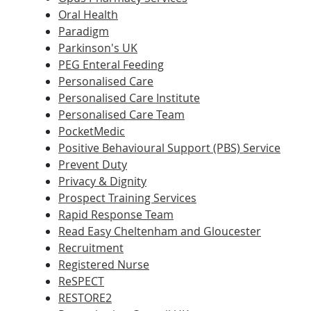
Oral Health
Paradigm
Parkinson's UK
PEG Enteral Feeding
Personalised Care
Personalised Care Institute
Personalised Care Team
PocketMedic
Positive Behavioural Support (PBS) Service
Prevent Duty
Privacy & Dignity
Prospect Training Services
Rapid Response Team
Read Easy Cheltenham and Gloucester
Recruitment
Registered Nurse
ReSPECT
RESTORE2