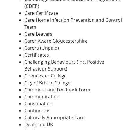
(CDEP)
Care Certificate
Care Home Infection Prevention and Control
Team
Care Leavers
Carer Aware Gloucestershire
Carers (Unpaid)
Certificates
Challenging Behaviours (Inc. Positive
Behaviour Support)
Cirencester College
City of Bristol College
Comment and Feedback Form
Communication
Constipation
Continence
Culturally Appropriate Care
Deafblind UK