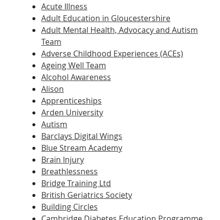
Acute Illness
Adult Education in Gloucestershire
Adult Mental Health, Advocacy and Autism
Team
Adverse Childhood Experiences (ACEs)
Ageing Well Team
Alcohol Awareness
Alison
Apprenticeships
Arden University
Autism
Barclays Digital Wings
Blue Stream Academy
Brain Injury
Breathlessness
Bridge Training Ltd
British Geriatrics Society
Building Circles
Cambridge Diabetes Education Programme