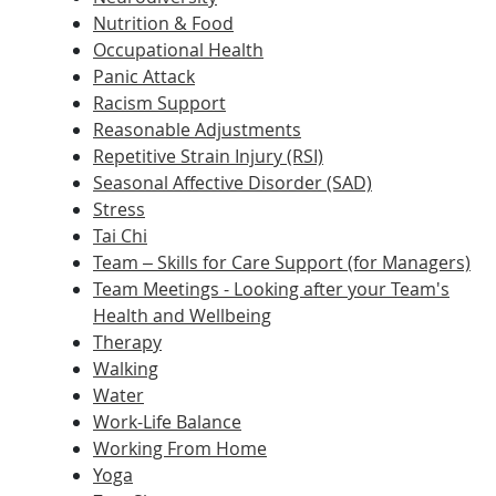
Nutrition & Food
Occupational Health
Panic Attack
Racism Support
Reasonable Adjustments
Repetitive Strain Injury (RSI)
Seasonal Affective Disorder (SAD)
Stress
Tai Chi
Team – Skills for Care Support (for Managers)
Team Meetings - Looking after your Team's
Health and Wellbeing
Therapy
Walking
Water
Work-Life Balance
Working From Home
Yoga