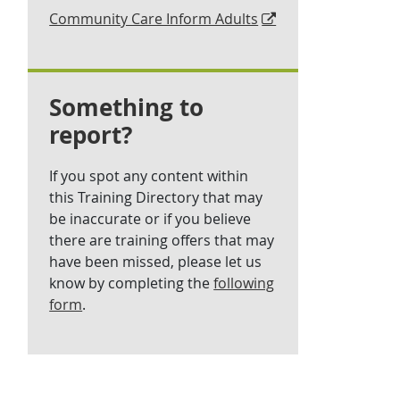
Community Care Inform Adults
Something to
report?
If you spot any content within
this Training Directory that may
be inaccurate or if you believe
there are training offers that may
have been missed, please let us
know by completing the
following
form
.