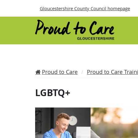
Gloucestershire County Council homepage
Proud to Care
Proud to Care Train
LGBTQ+