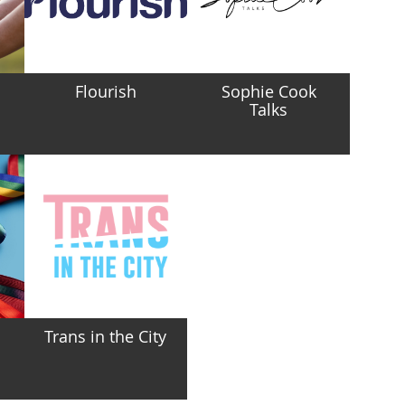
Flourish
Sophie Cook
Talks
Trans in the City