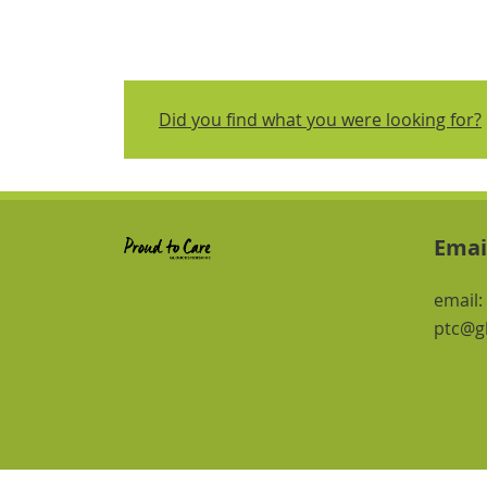
Did you find what you were looking for?
Emai
email:
ptc@gl