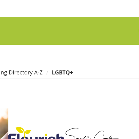
ing Directory A-Z
LGBTQ+