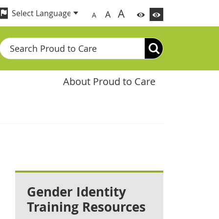
A
A
A
Search
About Proud to Care
Gender Identity
Training Resources