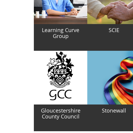
Learning Curve
SCIE
Group
Gloucestershire
Stonewall
County Council