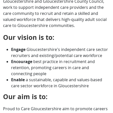
Gloucestershire and Gloucestershire County Council,
work to support independent care providers and the
care community to recruit and retain a skilled and
valued workforce that delivers high-quality adult social
care to Gloucestershire communities.
Our vision is to:
Engage
Gloucestershire’s independent care sector
recruiters and existing/potential care workforce
Encourage
best practice in recruitment and
retention, promoting careers in care and
connecting people
Enable
a sustainable, capable and values-based
care sector workforce in Gloucestershire
Our aim is to:
Proud to Care Gloucestershire aim to promote careers