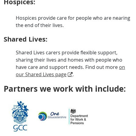
Hospices:
Hospices provide care for people who are nearing
the end of their lives.
Shared Lives:
Shared Lives carers provide flexible support,
sharing their lives and homes with people who
have care and support needs. Find out more
on
our Shared Lives page
.
Partners we work with include: