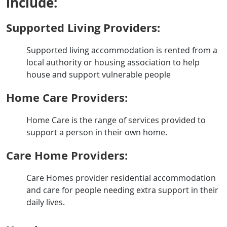
include:
Supported Living Providers:
Supported living accommodation is rented from a
local authority or housing association to help
house and support vulnerable people
Home Care Providers:
Home Care is the range of services provided to
support a person in their own home.
Care Home Providers:
Care Homes provider residential accommodation
and care for people needing extra support in their
daily lives.