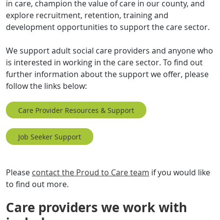
in care, champion the value of care in our county, and
explore recruitment, retention, training and
development opportunities to support the care sector.
We support adult social care providers and anyone who
is interested in working in the care sector. To find out
further information about the support we offer, please
follow the links below:
Care Provider Resources & Support
Job Seeker Support
Please
contact the Proud to Care team
if you would like
to find out more.
Care providers we work with