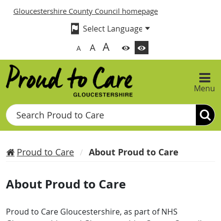
Gloucestershire County Council homepage
A
A
A
Menu
Search
Proud to Care
About Proud to Care
About Proud to Care
Proud to Care Gloucestershire, as part of NHS