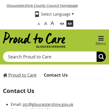
Gloucestershire County Council homepage
A
A
A
Menu
Search
Proud to Care
Contact Us
Contact Us
Email:
ptc@gloucestershire.gov.uk