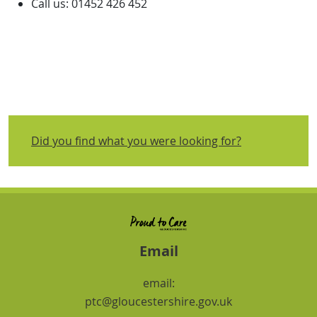
Call us: 01452 426 452
Did you find what you were looking for?
Email
email:
ptc@gloucestershire.gov.uk