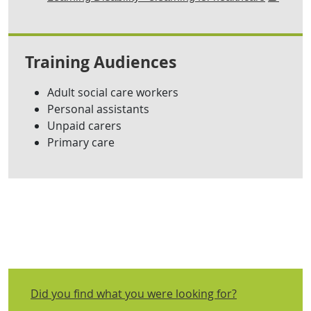
Training Audiences
Adult social care workers
Personal assistants
Unpaid carers
Primary care
Did you find what you were looking for?