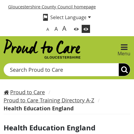
Gloucestershire County Council homepage
A
A
A
Menu
Search
Proud to Care
Proud to Care Training Directory A-Z
Health Education England
Health Education England