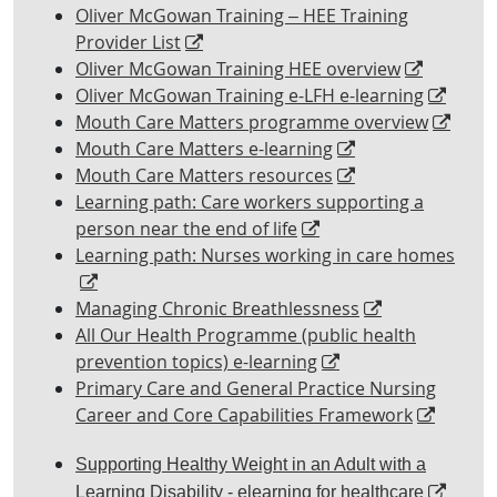
Oliver McGowan Training – HEE Training
Provider List
Oliver McGowan Training HEE overview
Oliver McGowan Training e-LFH e-learning
Mouth Care Matters programme overview
Mouth Care Matters e-learning
Mouth Care Matters resources
Learning path: Care workers supporting a
person near the end of life
Learning path: Nurses working in care homes
Managing Chronic Breathlessness
All Our Health Programme (public health
prevention topics) e-learning
Primary Care and General Practice Nursing
Career and Core Capabilities Framework
Supporting Healthy Weight in an Adult with a
Learning Disability - elearning for healthcare