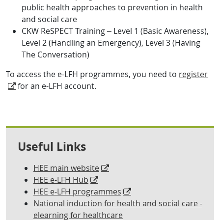
public health approaches
to prevention in health
and social care
CKW ReSPECT Training – Level 1 (Basic Awareness),
Level 2 (Handling an Emergency), Level 3 (Having
The Conversation)
To access the e-LFH programmes, you need to
register
for an e-LFH account.
Useful Links
HEE main website
HEE e-LFH Hub
HEE e-LFH programmes
National induction for health and social care -
elearning for healthcare