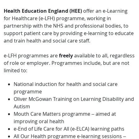
Health Education England (HEE)
offer an e-Learning
for Healthcare (e-LFH) programme, working in
partnership with the NHS and professional bodies, to
support patient care by providing e-learning to educate
and train health and social care staff.
e-LFH programmes are
freely
available to all, regardless
of role or employer. Programmes include, but are not
limited to:
National induction for health and social care
programme
Oliver McGowan Training on Learning Disability and
Autism
Mouth Care Matters programme – aimed at
improving oral health
e-End of Life Care for All (e-ELCA) learning paths
All Our Health programme e-learning sessions –