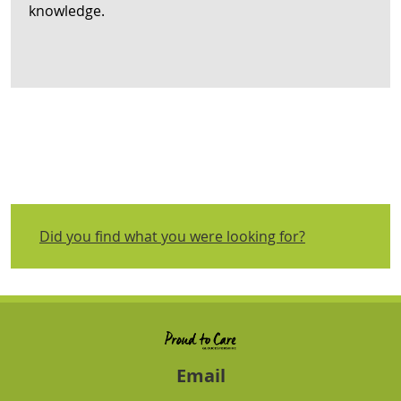
knowledge.
Did you find what you were looking for?
Email