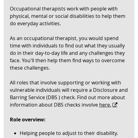
Occupational therapists work with people with
physical, mental or social disabilities to help them
do everyday activities.
As an occupational therapist, you would spend
time with individuals to find out what they usually
do in their day-to-day life and any challenges they
face. You’ll then help them find ways to overcome
these challenges.
All roles that involve supporting or working with
vulnerable individuals will require a Disclosure and
Barring Service (DBS ) check. Find out more about
information about DBS checks involve
here.
Role overview:
Helping people to adjust to their disability.