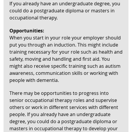
If you already have an undergraduate degree, you
could do a postgraduate diploma or masters in
occupational therapy.
Opportunities:
When you start in your role your employer should
put you through an induction. This might include
training necessary for your role such as health and
safety, moving and handling and first aid. You
might also receive specific training such as autism
awareness, communication skills or working with
people with dementia.
There may be opportunities to progress into
senior occupational therapy roles and supervise
others or work in different services with different
people. If you already have an undergraduate
degree, you could do a postgraduate diploma or
masters in occupational therapy to develop your