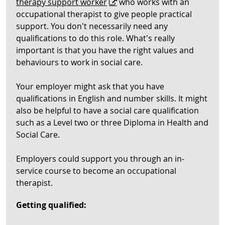
therapy support worker
who works with an
occupational therapist to give people practical
support. You don’t necessarily need any
qualifications to do this role. What’s really
important is that you have the right values and
behaviours to work in social care.
Your employer might ask that you have
qualifications in English and number skills. It might
also be helpful to have a social care qualification
such as a Level two or three Diploma in Health and
Social Care.
Employers could support you through an in-
service course to become an occupational
therapist.
Getting qualified: