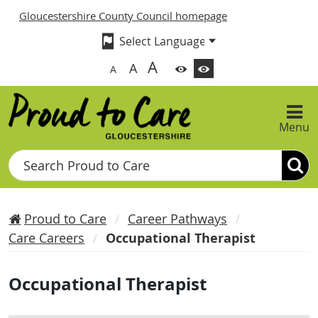
Gloucestershire County Council homepage
A
A
A
Menu
Search
Proud to Care
Career Pathways
Care Careers
Occupational Therapist
Occupational Therapist