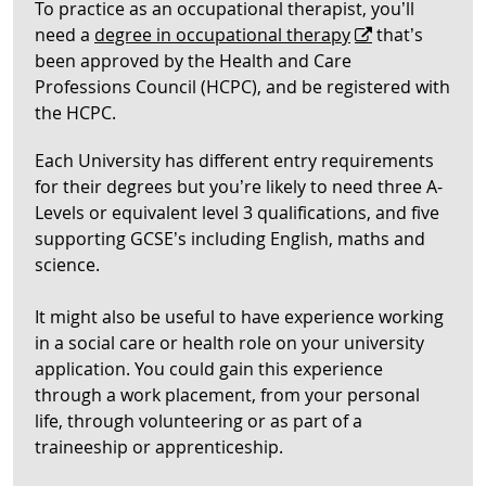
To practice as an occupational therapist, you’ll
need a
degree in occupational therapy
that’s
been approved by the Health and Care
Professions Council (HCPC), and be registered with
the HCPC.
Each University has different entry requirements
for their degrees but you’re likely to need three A-
Levels or equivalent level 3 qualifications, and five
supporting GCSE’s including English, maths and
science.
It might also be useful to have experience working
in a social care or health role on your university
application. You could gain this experience
through a work placement, from your personal
life, through volunteering or as part of a
traineeship or apprenticeship.