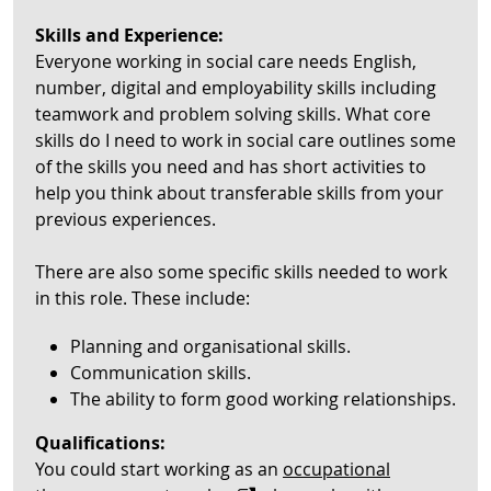
Skills and Experience:
Everyone working in social care needs English,
number, digital and employability skills including
teamwork and problem solving skills. What core
skills do I need to work in social care outlines some
of the skills you need and has short activities to
help you think about transferable skills from your
previous experiences.
There are also some specific skills needed to work
in this role. These include:
Planning and organisational skills.
Communication skills.
The ability to form good working relationships.
Qualifications:
You could start working as an
occupational