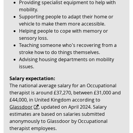
Providing specialist equipment to help with
mobility.
Supporting people to adapt their home or
vehicle to make them more accessible.
Helping people to cope with memory or
sensory loss.
Teaching someone who’s recovering from a
stroke how to do things themselves.
Advising housing departments on mobility
issues.
Salary expectation:
The national average salary for an Occupational
therapist is around £37,270, between £31,000 and
£44,000, in United Kingdom according to
Glassdoor
, updated on April 2024. Salary
estimates are based on salaries submitted
anonymously to Glassdoor by Occupational
therapist employees.