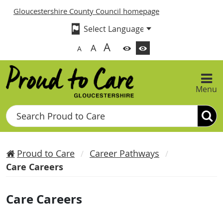
Gloucestershire County Council homepage
A
A
A
Menu
Search
Proud to Care
Career Pathways
Care Careers
Care Careers