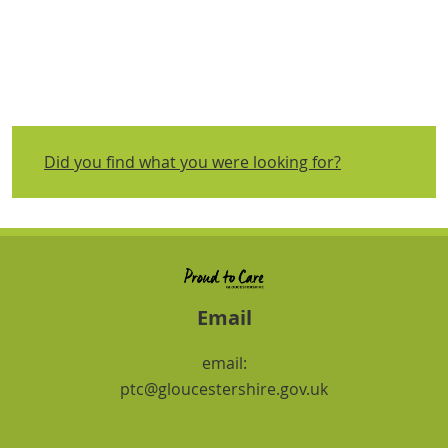
Did you find what you were looking for?
Email
email:
ptc@gloucestershire.gov.uk