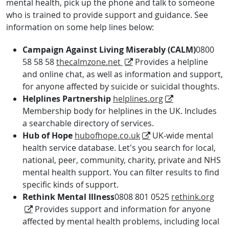
mental health, pick up the phone and talk to someone
who is trained to provide support and guidance. See
information on some help lines below:
Campaign Against Living Miserably (CALM)
0800
58 58 58
thecalmzone.net
Provides a helpline
and online chat, as well as information and support,
for anyone affected by suicide or suicidal thoughts.
Helplines Partnership
helplines.org
Membership body for helplines in the UK. Includes
a searchable directory of services.
Hub of Hope
hubofhope.co.uk
UK-wide mental
health service database. Let’s you search for local,
national, peer, community, charity, private and NHS
mental health support. You can filter results to find
specific kinds of support.
Rethink Mental Illness
0808 801 0525
rethink.org
Provides support and information for anyone
affected by mental health problems, including local