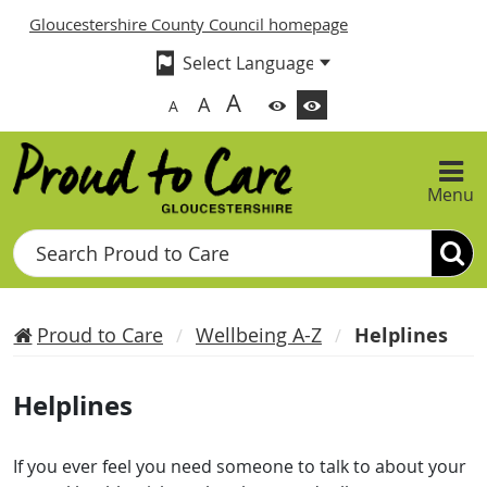
Gloucestershire County Council homepage
A
A
A
Menu
Search
Proud to Care
Wellbeing A-Z
Helplines
Helplines
If you ever feel you need someone to talk to about your