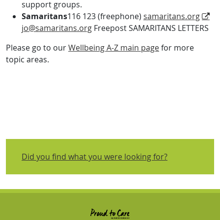
support groups.
Samaritans
116 123 (freephone)
samaritans.org
jo@samaritans.org
Freepost SAMARITANS LETTERS
Please go to our
Wellbeing A-Z main page
for more
topic areas.
Did you find what you were looking for?