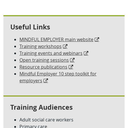
Useful Links
MINDFUL EMPLOYER main website
Training workshops
Training events and webinars
Open training sessions
Resource publications
Mindful Employer 10 step toolkit for
employers
Training Audiences
Adult social care workers
Primary care