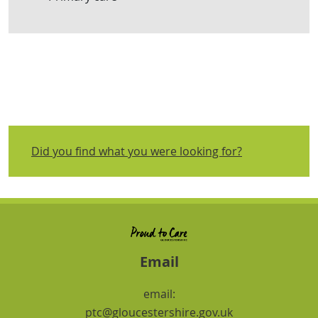
Did you find what you were looking for?
Email
email:
ptc@gloucestershire.gov.uk