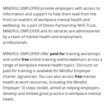
MINDFUL EMPLOYER provide employers with access to
information and support to help them lead from the
front on matters of workplace mental health and
wellbeing. As a part of Devon Partnership NHS Trust,
MINDFUL EMPLOYER and its services are administered
by a team of mental health and employment
professionals.
MINDFUL EMPLOYER offer
paid-for
training workshops
and some
free
online training events/webinars across a
range of workplace mental health topics. Discount on
paid-for training is available for Mindful Employer
charter signatories. You can also access
free
mental
health at work resources, including the Mindful
Employer 10 steps toolkit, aimed at helping employers
develop and embed good practice in workplace mental
heath.