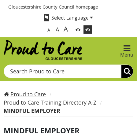
Gloucestershire County Council homepage
A
A
A
Menu
Search
Proud to Care
Proud to Care Training Directory A-Z
MINDFUL EMPLOYER
MINDFUL EMPLOYER