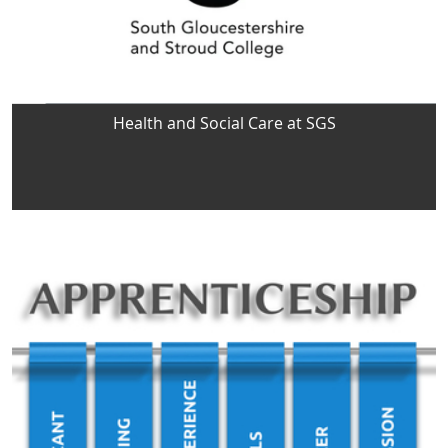
Health and Social Care at SGS