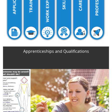
Apprenticeships and Qualifications