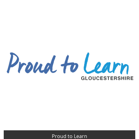
Proud to Learn