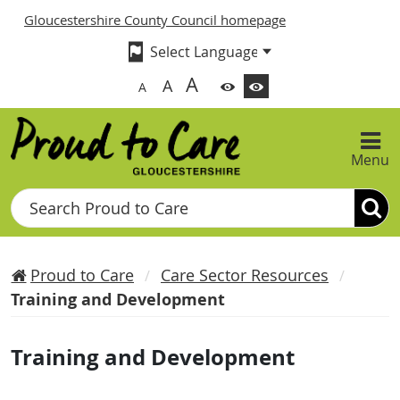
Gloucestershire County Council homepage
A
A
A
Menu
Search
Proud to Care
Care Sector Resources
Training and Development
Training and Development