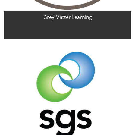
Grey Matter Learning