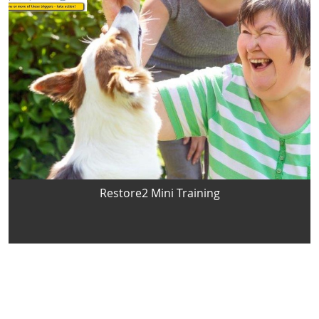
Restore2 Mini Training