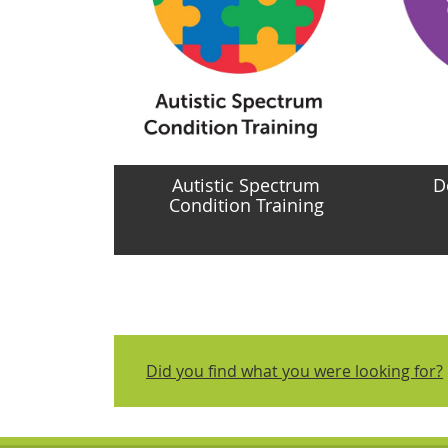
Autistic Spectrum
D
Condition Training
Did you find what you were looking for?