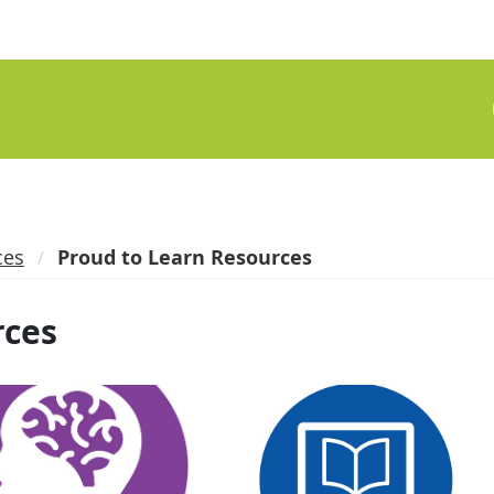
ces
Proud to Learn Resources
rces