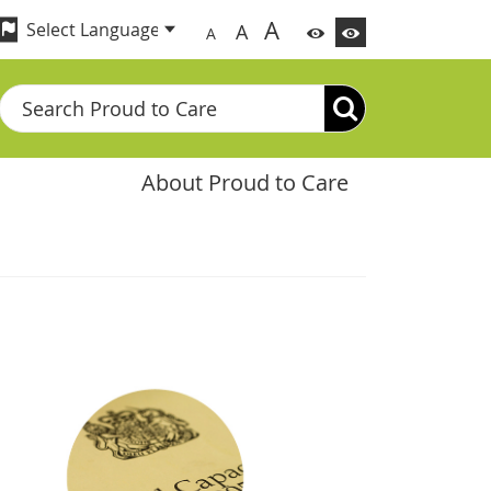
A
A
A
Search
About Proud to Care