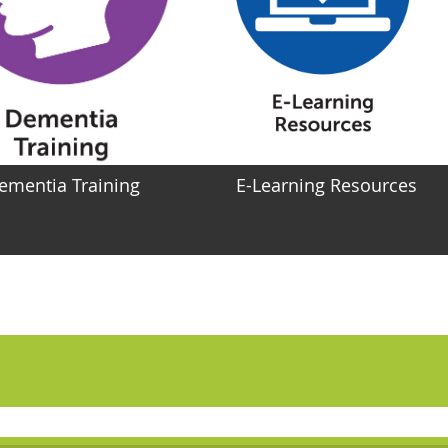
ementia Training
E-Learning Resources