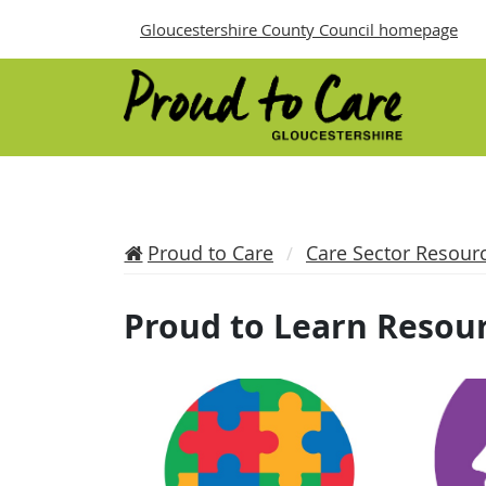
Gloucestershire County Council homepage
Proud to Care
Care Sector Resour
Proud to Learn Resou