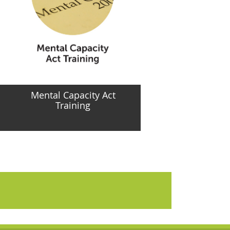
Mental Capacity Act
Training