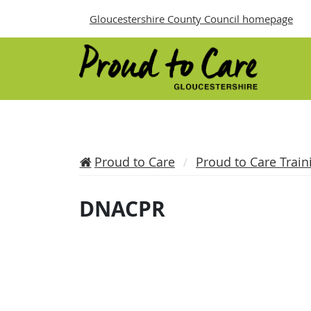
Gloucestershire County Council homepage
Proud to Care
Proud to Care Train
DNACPR