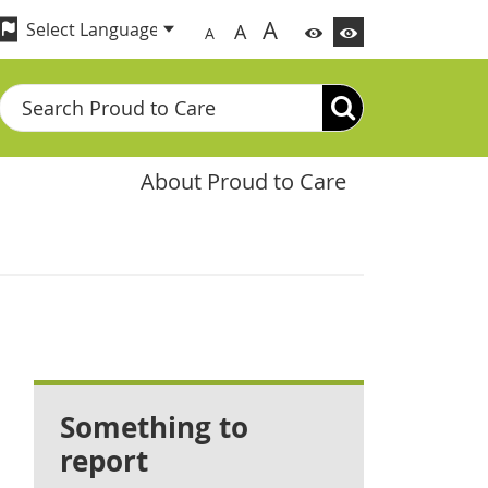
A
A
A
Search
About Proud to Care
Something to
report