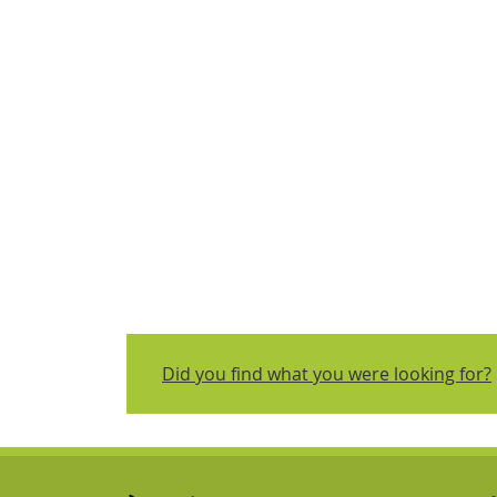
Did you find what you were looking for?