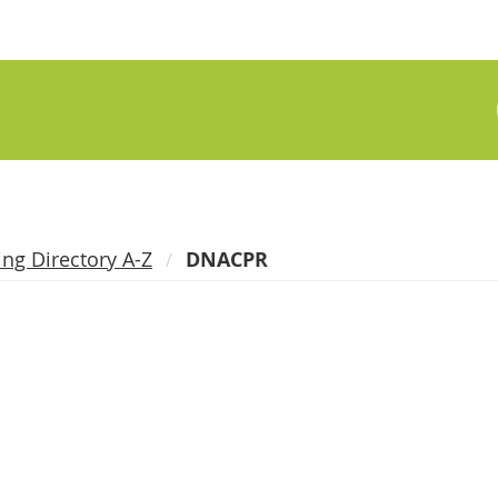
ing Directory A-Z
DNACPR