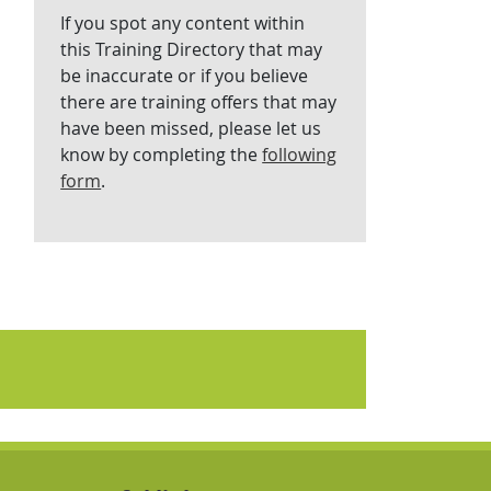
If you spot any content within
this Training Directory that may
be inaccurate or if you believe
there are training offers that may
have been missed, please let us
know by completing the
following
form
.