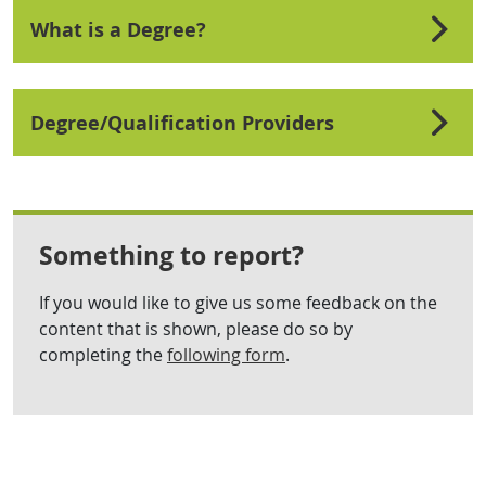
What is a Degree?
Degree/Qualification Providers
Something to report?
If you would like to give us some feedback on the
content that is shown, please do so by
completing the
following form
.