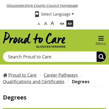
Gloucestershire County Council homepage
A
A
A
Menu
Search
Proud to Care
Career Pathways
Qualifications and Certificates
Degrees
Degrees