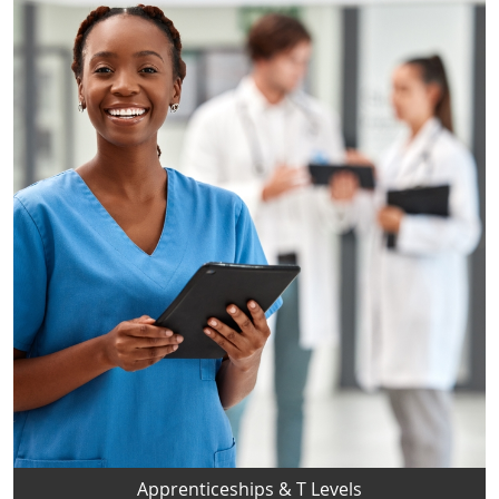
Apprenticeships & T Levels