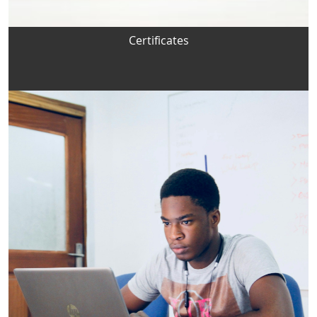
Certificates