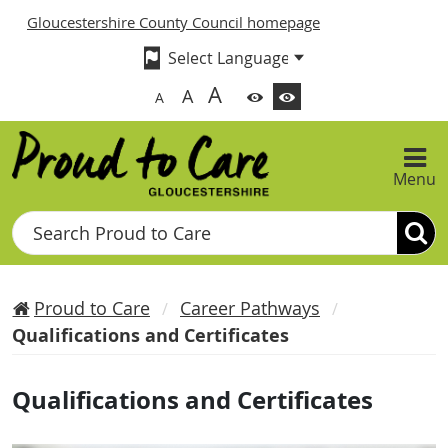
Gloucestershire County Council homepage
A
A
A
Menu
Search
Proud to Care
Career Pathways
Qualifications and Certificates
Qualifications and Certificates