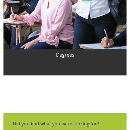
Degrees
Did you find what you were looking for?