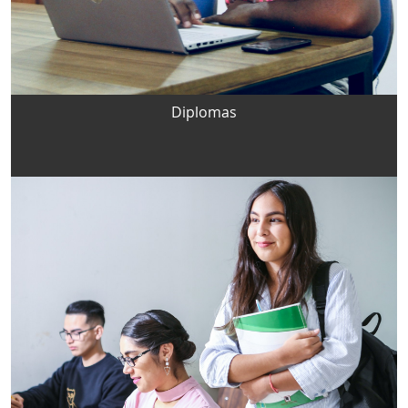
Diplomas