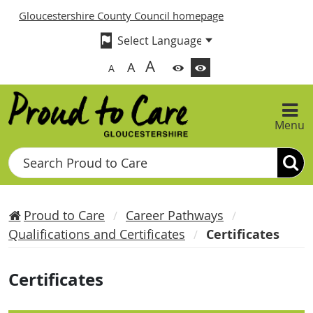
Gloucestershire County Council homepage
A
A
A
Menu
Search
Proud to Care
Career Pathways
Qualifications and Certificates
Certificates
Certificates