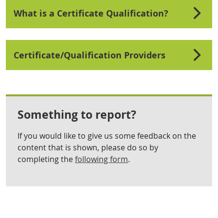
What is a Certificate Qualification?
Certificate/Qualification Providers
Something to report?
If you would like to give us some feedback on the
content that is shown, please do so by
completing the
following form
.