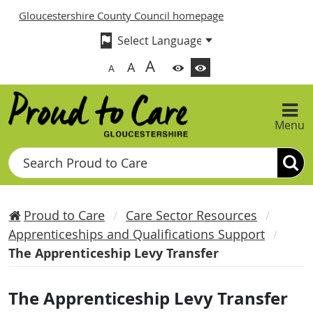
Gloucestershire County Council homepage
A
A
A
Menu
Search
Proud to Care
Care Sector Resources
Apprenticeships and Qualifications Support
The Apprenticeship Levy Transfer
The Apprenticeship Levy Transfer