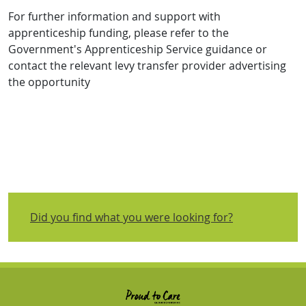
For further information and support with
apprenticeship funding, please refer to the
Government's Apprenticeship Service guidance or
contact the relevant levy transfer provider advertising
the opportunity
Did you find what you were looking for?