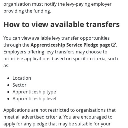
organisation must notify the levy-paying employer
providing the funding.
How to view available transfers
You can view available levy transfer opportunities
through the
Apprenticeship Service Pledge page
.
Employers offering levy transfers may choose to
prioritise applications based on specific criteria, such
as:
Location
Sector
Apprenticeship type
Apprenticeship level
Applications are not restricted to organisations that
meet all advertised criteria. You are encouraged to
apply for any pledge that may be suitable for your