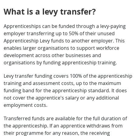
What is a levy transfer?
Apprenticeships can be funded through a levy-paying
employer transferring up to 50% of their unused
Apprenticeship Levy funds to another employer. This
enables larger organisations to support workforce
development across other businesses and
organisations by funding apprenticeship training.
Levy transfer funding covers 100% of the apprenticeship
training and assessment costs, up to the maximum
funding band for the apprenticeship standard. It does
not cover the apprentice's salary or any additional
employment costs.
Transferred funds are available for the full duration of
the apprenticeship. If an apprentice withdraws from
their programme for any reason, the receiving