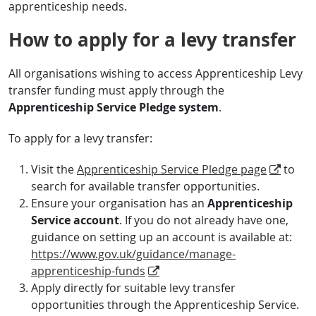
apprenticeship needs.
How to apply for a levy transfer
All organisations wishing to access Apprenticeship Levy
transfer funding must apply through the
Apprenticeship Service Pledge system
.
To apply for a levy transfer:
Visit the
Apprenticeship Service Pledge page
to
search for available transfer opportunities.
Ensure your organisation has an
Apprenticeship
Service account
. If you do not already have one,
guidance on setting up an account is available at:
https://www.gov.uk/guidance/manage-
apprenticeship-funds
Apply directly for suitable levy transfer
opportunities through the Apprenticeship Service.