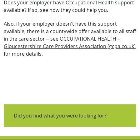
Does your employer have Occupational Health support
available? If so, see how they could help you.
Also, if your employer doesn’t have this support
available, there is a countywide offer available to all staff
in the care sector – see
OCCUPATIONAL HEALTH –
Gloucestershire Care Providers Association (gcpa.co.uk)
for more details.
Did you find what you were looking for?