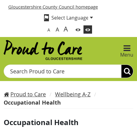
Gloucestershire County Council homepage
A
A
A
Menu
Search
Proud to Care
Wellbeing A-Z
Occupational Health
Occupational Health