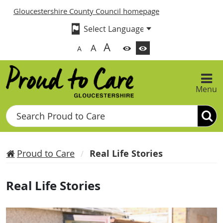
Gloucestershire County Council homepage
A
A
A
Menu
Search
Proud to Care
Real Life Stories
Real Life Stories