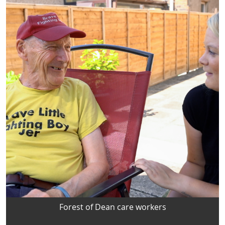
Forest of Dean care workers