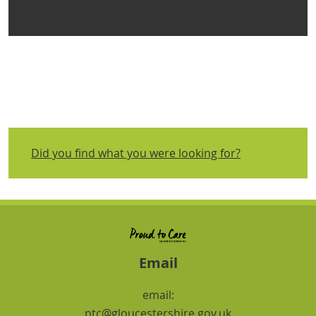
Did you find what you were looking for?
Email
email:
ptc@gloucestershire.gov.uk