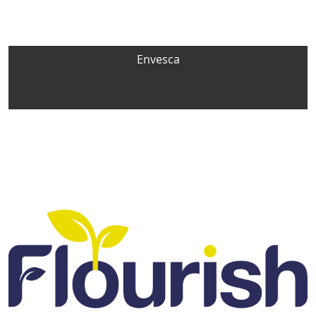
Envesca