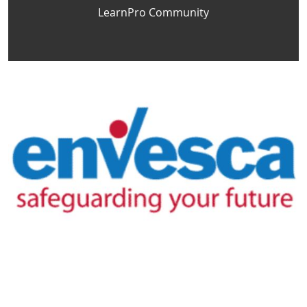
LearnPro Community