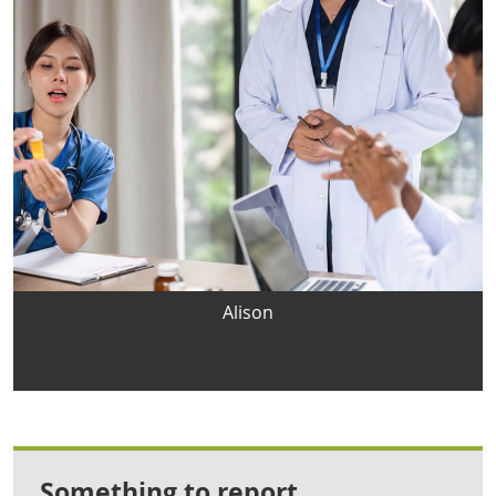
Alison
Something to report