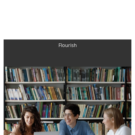
Flourish