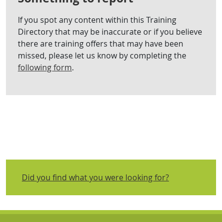
If you spot any content within this Training
Directory that may be inaccurate or if you believe
there are training offers that may have been
missed, please let us know by completing the
following form
.
Did you find what you were looking for?