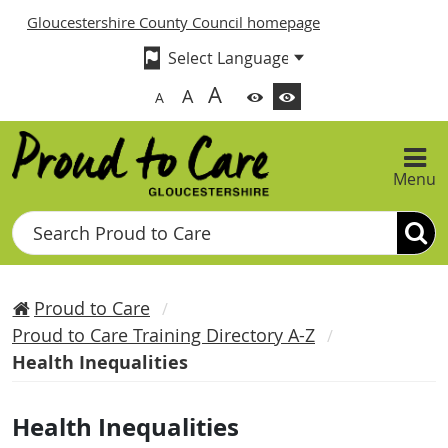
Gloucestershire County Council homepage
A
A
A
Menu
Search
Proud to Care
Proud to Care Training Directory A-Z
Health Inequalities
Health Inequalities