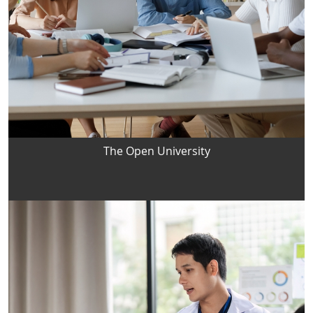
The Open University