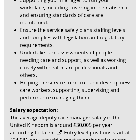
Supporting your manager to run your
workplace, including covering in their absence
and ensuring standards of care are
maintained.
Ensure the service safely plans staffing levels
and complies with legislation and regulatory
requirements.
Undertake care assessments of people
needing care and support, as well as working
closely with healthcare professionals and
others.
Helping the service to recruit and develop new
care workers, supporting, supervising and
performance managing them
Salary expectation:
The average deputy care manager salary in the
United Kingdom is around £30,005 per year
according to
Talent
. Entry level positions start at