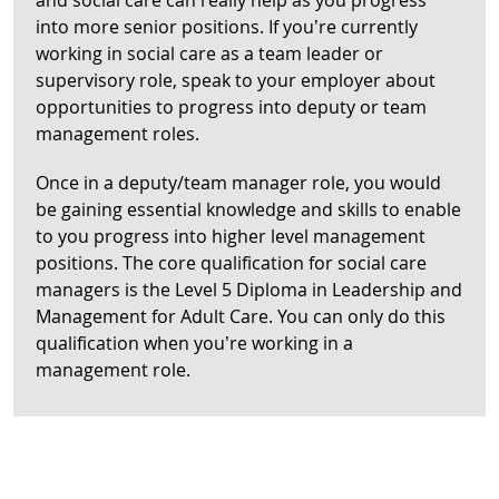
and social care can really help as you progress
into more senior positions. If you’re currently
working in social care as a team leader or
supervisory role, speak to your employer about
opportunities to progress into deputy or team
management roles.
Once in a deputy/team manager role, you would
be gaining essential knowledge and skills to enable
to you progress into higher level management
positions. The core qualification for social care
managers is the Level 5 Diploma in Leadership and
Management for Adult Care. You can only do this
qualification when you’re working in a
management role.