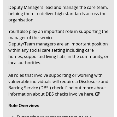
Deputy Managers lead and manage the care team,
helping them to deliver high standards across the
organisation.
You’ll also play an important role in supporting the
manager of the service.
Deputy/Team managers are an important position
within any social care setting including care
homes, supported living flats, in the community, or
local authorities.
All roles that involve supporting or working with
vulnerable individuals will require a Disclosure and
Barring Service (DBS ) check. Find out more about
information about DBS checks involve
here.
Role Overview: