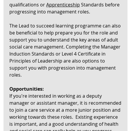
qualifications or
Apprenticeship
Standards before
progressing into management roles.
The Lead to succeed learning programme can also
be beneficial to help prepare you for the role and
support you to understand the key areas of adult
social care management. Completing the Manager
Induction Standards or Level 4 Certificate in
Principles of Leadership are also options to
support you with progression into management
roles.
Opportunities:
If you’re interested in working as a deputy
manager or assistant manager, it is recommended
to join a care service at a more junior position and
working towards these roles. Existing experience
is important, and a good understanding of health