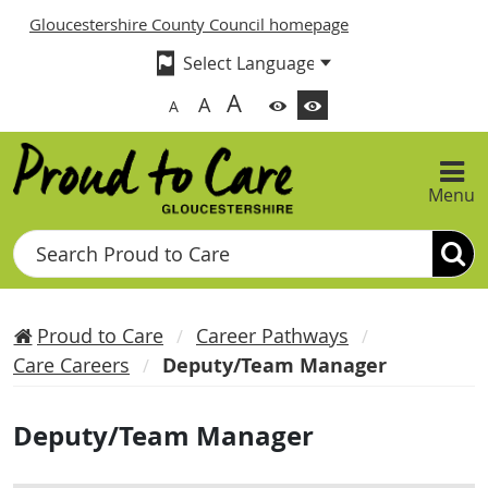
Gloucestershire County Council homepage
A
A
A
Menu
Search
Proud to Care
Career Pathways
Care Careers
Deputy/Team Manager
Deputy/Team Manager