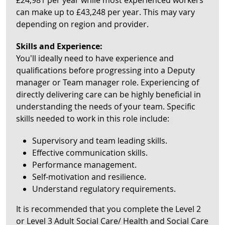
£24,981 per year while most experienced workers
can make up to £43,248 per year. This may vary
depending on region and provider.
Skills and Experience:
You’ll ideally need to have experience and
qualifications before progressing into a Deputy
manager or Team manager role. Experiencing of
directly delivering care can be highly beneficial in
understanding the needs of your team. Specific
skills needed to work in this role include:
Supervisory and team leading skills.
Effective communication skills.
Performance management.
Self-motivation and resilience.
Understand regulatory requirements.
It is recommended that you complete the Level 2
or Level 3 Adult Social Care/ Health and Social Care