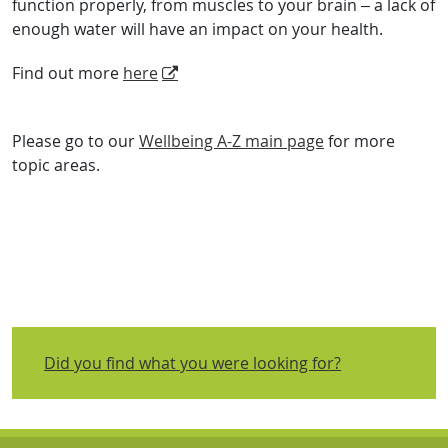
function properly, from muscles to your brain – a lack of
enough water will have an impact on your health.
Find out more
here
Please go to our
Wellbeing A-Z main page
for more
topic areas.
Did you find what you were looking for?