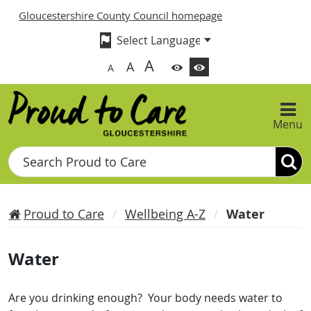
Gloucestershire County Council homepage
A
A
A
Menu
Search
Proud to Care
Wellbeing A-Z
Water
Water
Are you drinking enough? Your body needs water to