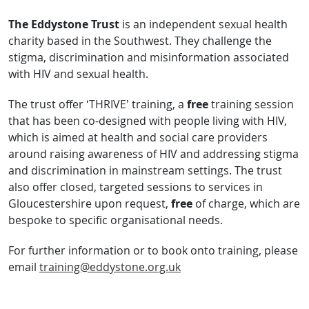
The Eddystone Trust
is an independent sexual health
charity based in the Southwest. They challenge the
stigma, discrimination and misinformation associated
with HIV and sexual health.
The trust offer ‘THRIVE’ training, a
free
training session
that has been co-designed with people living with HIV,
which is aimed at health and social care providers
around raising awareness of HIV and addressing stigma
and discrimination in mainstream settings. The trust
also offer closed, targeted sessions to services in
Gloucestershire upon request,
free
of charge, which are
bespoke to specific organisational needs.
For further information or to book onto training, please
email
training@eddystone.org.uk