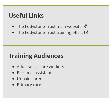
Useful Links
The Eddystone Trust main website
The Eddystone Trust training offers
Training Audiences
Adult social care workers
Personal assistants
Unpaid carers
Primary care