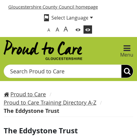
Gloucestershire County Council homepage
A
A
A
Menu
Search
Proud to Care
Proud to Care Training Directory A-Z
The Eddystone Trust
The Eddystone Trust