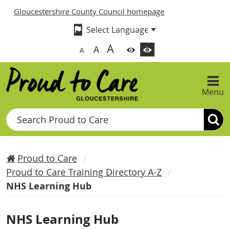
Gloucestershire County Council homepage
A
A
A
Menu
Search
Proud to Care
Proud to Care Training Directory A-Z
NHS Learning Hub
NHS Learning Hub