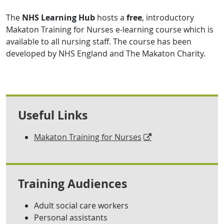
The
NHS Learning Hub
hosts a
free
, introductory
Makaton Training for Nurses e-learning course which is
available to all nursing staff. The course has been
developed by NHS England and The Makaton Charity.
Useful Links
Makaton Training for Nurses
Training Audiences
Adult social care workers
Personal assistants