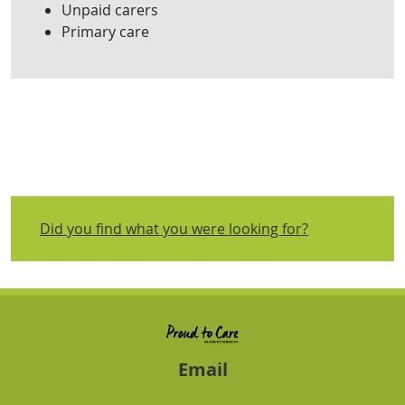
Unpaid carers
Primary care
Did you find what you were looking for?
Email