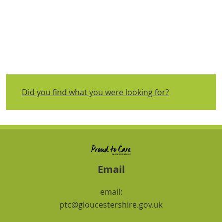
Did you find what you were looking for?
Email
email:
ptc@gloucestershire.gov.uk