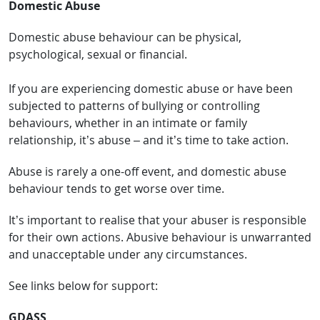
Domestic Abuse
Domestic abuse behaviour can be physical,
psychological, sexual or financial.
If you are experiencing domestic abuse or have been
subjected to patterns of bullying or controlling
behaviours, whether in an intimate or family
relationship, it’s abuse – and it’s time to take action.
Abuse is rarely a one-off event, and domestic abuse
behaviour tends to get worse over time.
It’s important to realise that your abuser is responsible
for their own actions. Abusive behaviour is unwarranted
and unacceptable under any circumstances.
See links below for support:
GDASS