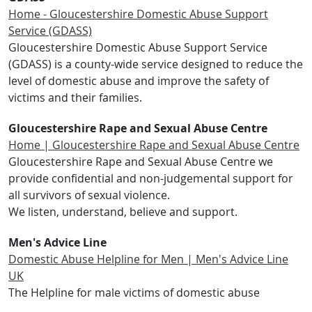
Home - Gloucestershire Domestic Abuse Support
Service (GDASS)
Gloucestershire Domestic Abuse Support Service
(GDASS) is a county-wide service designed to reduce the
level of domestic abuse and improve the safety of
victims and their families.
Gloucestershire Rape and Sexual Abuse Centre
Home | Gloucestershire Rape and Sexual Abuse Centre
Gloucestershire Rape and Sexual Abuse Centre we
provide confidential and non-judgemental support for
all survivors of sexual violence.
We listen, understand, believe and support.
Men's Advice Line
Domestic Abuse Helpline for Men | Men's Advice Line
UK
The Helpline for male victims of domestic abuse