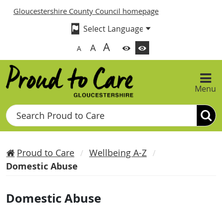
Gloucestershire County Council homepage
A
A
A
Menu
Search
Proud to Care
Wellbeing A-Z
Domestic Abuse
Domestic Abuse