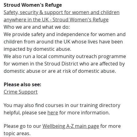
Stroud Women's Refuge
Safety, security & support for women and children
anywhere in the UK - Stroud Women's Refuge
Who we are and what we do:
We provide safety and independence for women and
children from around the UK whose lives have been
impacted by domestic abuse.
We also run a local community outreach programme
for women in the Stroud District who are affected by
domestic abuse or are at risk of domestic abuse.
Please also see:
Crime Support
You may also find courses in our training directory
helpful, please see
here
for more information.
Please go to our
Wellbeing A-Z main page
for more
topic areas.