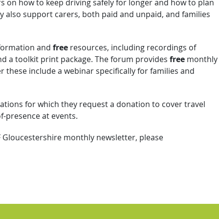
s on how to keep driving safely for longer and how to plan
hey also support carers, both paid and unpaid, and families
formation and
free
resources, including recordings of
d a toolkit print package. The forum provides
free
monthly
these include a webinar specifically for families and
ations for which they request a donation to cover travel
of-presence at events.
F Gloucestershire monthly newsletter, please