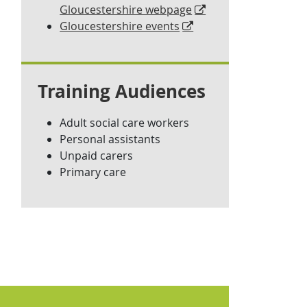
Gloucestershire webpage
Gloucestershire events
Training Audiences
Adult social care workers
Personal assistants
Unpaid carers
Primary care