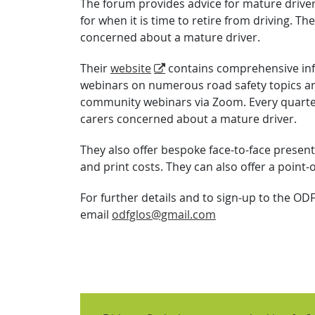
The forum provides advice for mature driver
for when it is time to retire from driving. T
concerned about a mature driver.
Their
website
contains comprehensive in
webinars on numerous road safety topics an
community webinars via Zoom. Every quarter 
carers concerned about a mature driver.
They also offer bespoke face-to-face present
and print costs. They can also offer a point-
For further details and to sign-up to the OD
email
odfglos@gmail.com