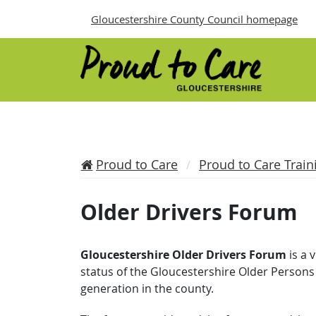
Gloucestershire County Council homepage
Proud to Care
Proud to Care Train
Older Drivers Forum
Gloucestershire Older Drivers Forum
is a 
status of the Gloucestershire Older Persons 
generation in the county.