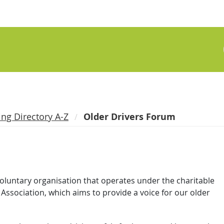
ing Directory A-Z
Older Drivers Forum
voluntary organisation that operates under the charitable
Association, which aims to provide a voice for our older