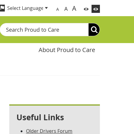
A
A
A
Search
About Proud to Care
Useful Links
Older Drivers Forum