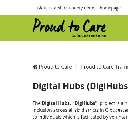
Gloucestershire County Council homepage
Proud to Care
Proud to Care Train
Digital Hubs (DigiHubs
The
Digital Hubs, “DigiHubs”
, project is a
inclusion across all six districts in Glouceste
to individuals which is facilitated by volun