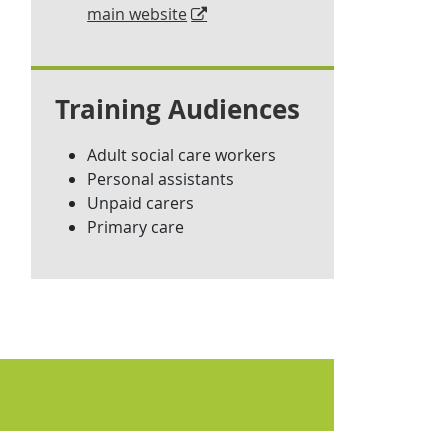
main website
Training Audiences
Adult social care workers
Personal assistants
Unpaid carers
Primary care