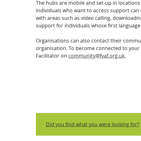
The hubs are mobile and set-up in location
individuals who want to access support can
with areas such as video calling, downloadi
support for individuals whose first language
Organisations can also contact their communit
organisation. To become connected to your 
Facilitator on
community@fvaf.org.uk
.
Did you find what you were looking for?