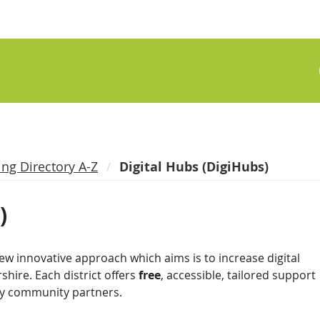
ing Directory A-Z
Digital Hubs (DigiHubs)
)
 new innovative approach which aims is to increase digital
rshire. Each district offers
free
, accessible, tailored support
tary community partners.