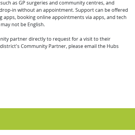
s such as GP surgeries and community centres, and
 drop-in without an appointment. Support can be offered
ng apps, booking online appointments via apps, and tech
 may not be English.
y partner directly to request for a visit to their
district's Community Partner, please email the Hubs