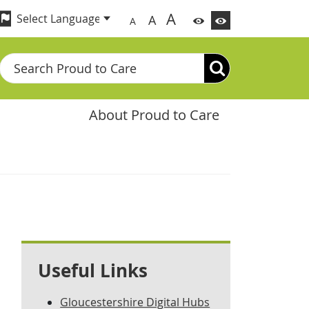
A
A
A
Search
About Proud to Care
Useful Links
Gloucestershire Digital Hubs