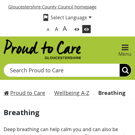
Gloucestershire County Council homepage
A
A
A
Menu
Search
Proud to Care
Wellbeing A-Z
Breathing
Breathing
Deep breathing can help calm you and can also be