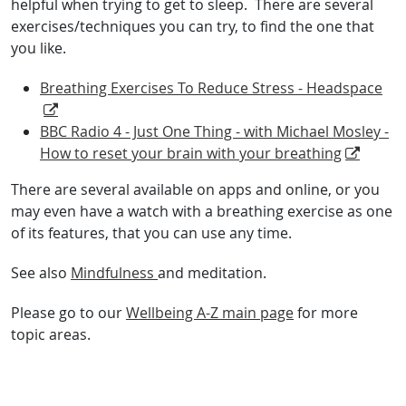
helpful when trying to get to sleep. There are several
exercises/techniques you can try, to find the one that
you like.
Breathing Exercises To Reduce Stress - Headspace
BBC Radio 4 - Just One Thing - with Michael Mosley -
How to reset your brain with your breathing
There are several available on apps and online, or you
may even have a watch with a breathing exercise as one
of its features, that you can use any time.
See also
Mindfulness
and meditation.
Please go to our
Wellbeing A-Z main page
for more
topic areas.