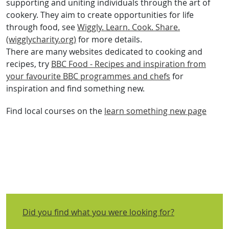
supporting and uniting individuals through the art of
cookery. They aim to create opportunities for life
through food, see
Wiggly. Learn. Cook. Share.
(wigglycharity.org)
for more details.
There are many websites dedicated to cooking and
recipes, try
BBC Food - Recipes and inspiration from
your favourite BBC programmes and chefs
for
inspiration and find something new.
Find local courses on the
learn something new page
Did you find what you were looking for?