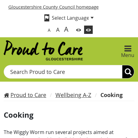
Gloucestershire County Council homepage
A
A
A
Menu
Search
Proud to Care
Wellbeing A-Z
Cooking
Cooking
The Wiggly Worm run several projects aimed at