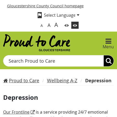
Gloucestershire County Council homepage
A
A
A
Menu
Search
Proud to Care
Wellbeing A-Z
Depression
Depression
Our Frontline
is a service providing 24/7 emotional