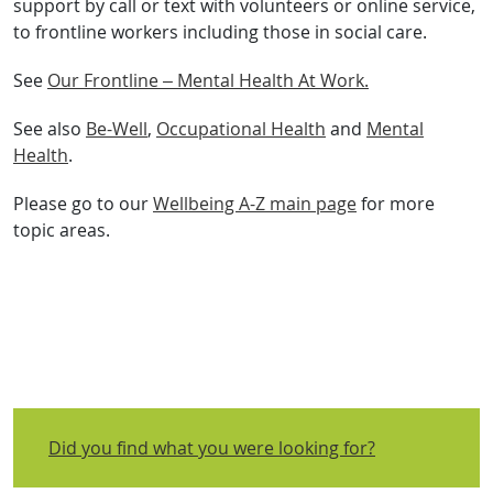
support by call or text with volunteers or online service,
to frontline workers including those in social care.
See
Our Frontline – Mental Health At Work.
See also
Be-Well
,
Occupational Health
and
Mental
Health
.
Please go to our
Wellbeing A-Z main page
for more
topic areas.
Did you find what you were looking for?