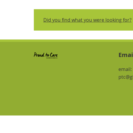
Did you find what you were looking for?
Emai
email:
ptc@gl