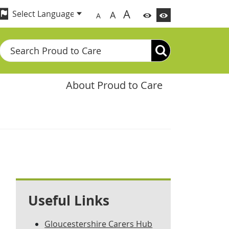
A
A
A
Search
About Proud to Care
Useful Links
Gloucestershire Carers Hub