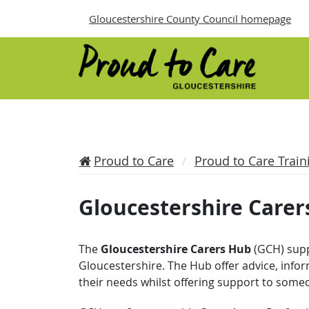
Gloucestershire County Council homepage
Proud to Care
Proud to Care Train
Gloucestershire Carer
The
Gloucestershire Carers Hub
(GCH) supp
Gloucestershire. The Hub offer advice, info
their needs whilst offering support to some