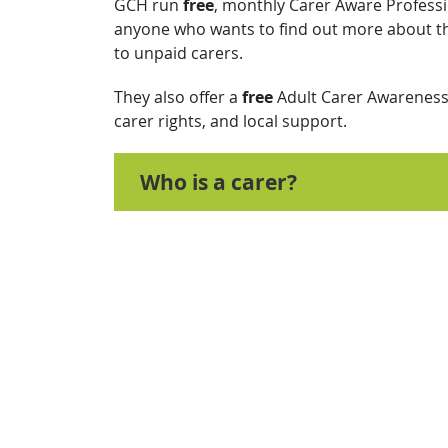
GCH run
free
, monthly Carer Aware Professi
anyone who wants to find out more about th
to unpaid carers.
They also offer a
free
Adult Carer Awareness 
carer rights, and local support.
Who is a carer?