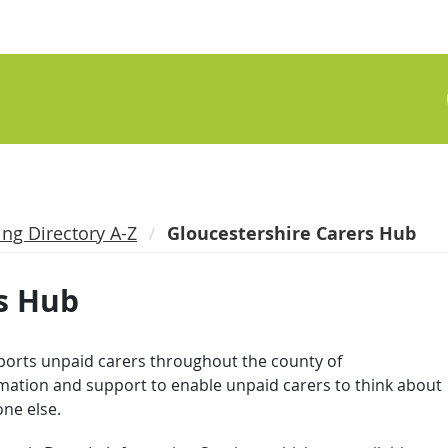
ing Directory A-Z
Gloucestershire Carers Hub
s Hub
orts unpaid carers throughout the county of
rmation and support to enable unpaid carers to think about
one else.