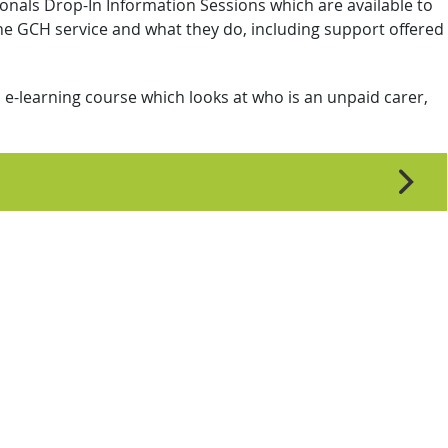
onals Drop-In Information Sessions which are available to
e GCH service and what they do, including support offered
e-learning course which looks at who is an unpaid carer,