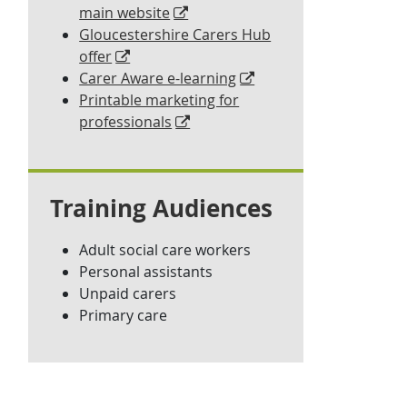
main website
Gloucestershire Carers Hub
offer
Carer Aware e-learning
Printable marketing for
professionals
Training Audiences
Adult social care workers
Personal assistants
Unpaid carers
Primary care