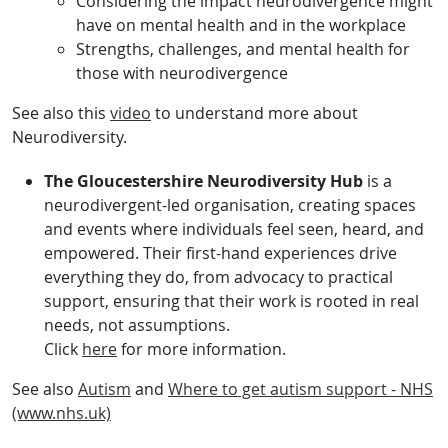
Considering the impact neurodivergence might
have on mental health and in the workplace
Strengths, challenges, and mental health for
those with neurodivergence
See also this
video
to understand more about
Neurodiversity.
The Gloucestershire Neurodiversity Hub
is a
neurodivergent-led organisation, creating spaces
and events where individuals feel seen, heard, and
empowered. Their first-hand experiences drive
everything they do, from advocacy to practical
support, ensuring that their work is rooted in real
needs, not assumptions.
Click
here
for more information.
See also
Autism
and
Where to get autism support - NHS
(www.nhs.uk)