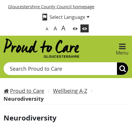
Gloucestershire County Council homepage
A
A
A
Menu
Search
Proud to Care
Wellbeing A-Z
Neurodiversity
Neurodiversity