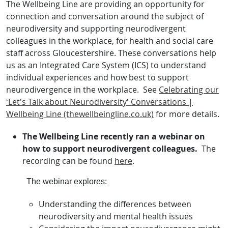
The Wellbeing Line are providing an opportunity for
connection and conversation around the subject of
neurodiversity and supporting neurodivergent
colleagues in the workplace, for health and social care
staff across Gloucestershire. These conversations help
us as an Integrated Care System (ICS) to understand
individual experiences and how best to support
neurodivergence in the workplace. See
Celebrating our
‘Let’s Talk about Neurodiversity’ Conversations |
Wellbeing Line (thewellbeingline.co.uk)
for more details.
The Wellbeing Line recently ran a webinar on
how to support neurodivergent colleagues.
The
recording can be found
here
.
The webinar
explores:
Understanding the differences between
neurodiversity and mental health issues