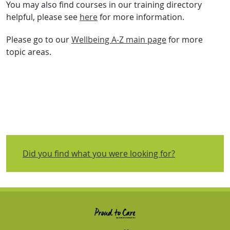
You may also find courses in our training directory
helpful, please see
here
for more information.
Please go to our
Wellbeing A-Z main page
for more
topic areas.
Did you find what you were looking for?