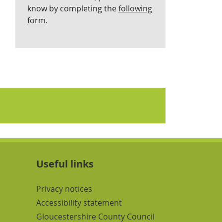
know by completing the
following
form
.
Useful links
Navigation Links
Privacy notices
Accessibility statement
Gloucestershire County Council