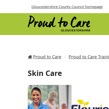
Gloucestershire County Council homepage
Proud to Care
Proud to Care Train
Skin Care