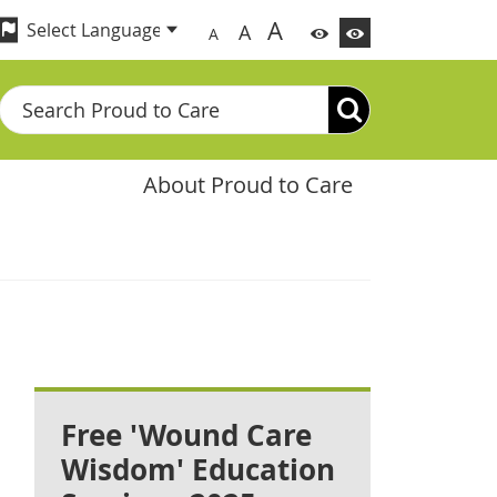
A
A
A
Search
About Proud to Care
Free 'Wound Care
Wisdom' Education