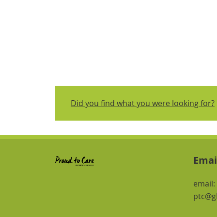
Did you find what you were looking for?
Emai
email:
ptc@gl