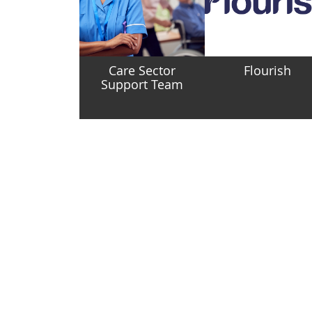
Care Sector
Flourish
Support Team