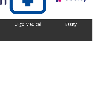
Urgo Medical
Essity