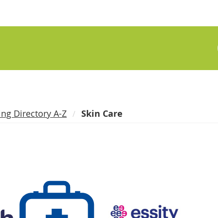
ing Directory A-Z
Skin Care