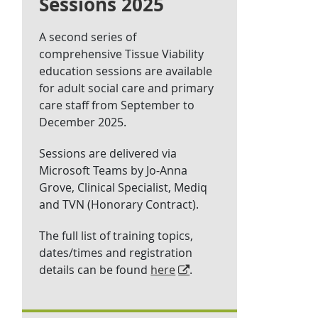
Sessions 2025
A second series of
comprehensive Tissue Viability
education sessions are available
for adult social care and primary
care staff from September to
December 2025.
Sessions are delivered via
Microsoft Teams by Jo-Anna
Grove, Clinical Specialist, Mediq
and TVN (Honorary Contract).
The full list of training topics,
dates/times and registration
details can be found
here
.