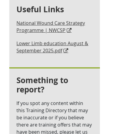
Useful Links
National Wound Care Strategy
Programme | NWCSP
Lower Limb education August &
September 2025.pdf
Something to
report?
If you spot any content within
this Training Directory that may
be inaccurate or if you believe
there are training offers that may
have been missed, please let us