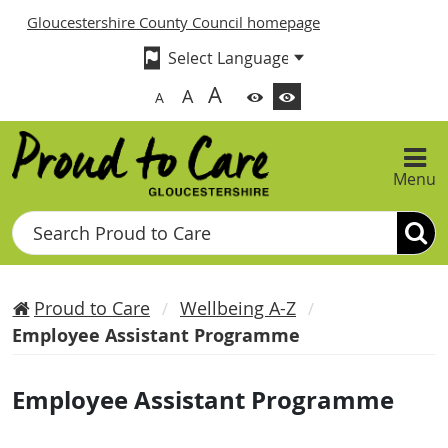
Gloucestershire County Council homepage
A
A
A
Menu
Search
Proud to Care
Wellbeing A-Z
Employee Assistant Programme
Employee Assistant Programme