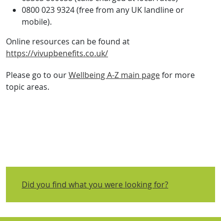
0800 023 9324 (free from any UK landline or
mobile).
Online resources can be found at
https://vivupbenefits.co.uk/
Please go to our
Wellbeing A-Z main page
for more
topic areas.
Did you find what you were looking for?