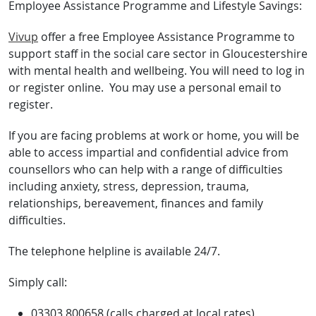
Employee Assistance Programme and Lifestyle Savings:
Vivup
offer a free Employee Assistance Programme to
support staff in the social care sector in Gloucestershire
with mental health and wellbeing. You will need to log in
or register online. You may use a personal email to
register.
If you are facing problems at work or home, you will be
able to access impartial and confidential advice from
counsellors who can help with a range of difficulties
including anxiety, stress, depression, trauma,
relationships, bereavement, finances and family
difficulties.
The telephone helpline is available 24/7.
Simply call:
03303 800658 (calls charged at local rates)