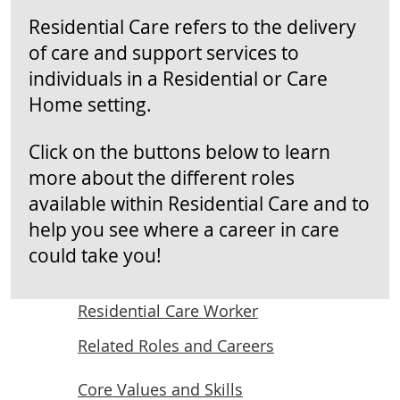
Residential Care refers to the delivery
of care and support services to
individuals in a Residential or Care
Home setting.
Click on the buttons below to learn
more about the different roles
available within Residential Care and to
help you see where a career in care
could take you!
Residential Care Worker
Related Roles and Careers
Core Values and Skills