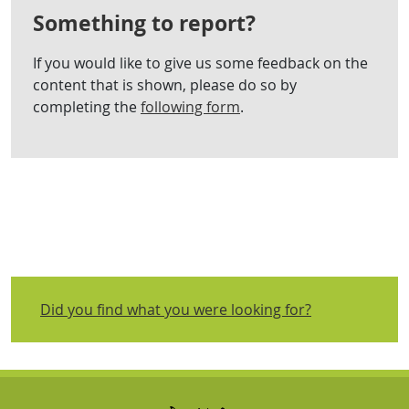
Something to report?
If you would like to give us some feedback on the
content that is shown, please do so by
completing the
following form
.
Did you find what you were looking for?