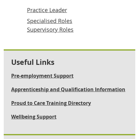
Practice Leader
Specialised Roles
Supervisory Roles
Useful Links
Pre-employment Support
Apprenticeship and Qualification Information
Proud to Care Training Directory
Wellbeing Support