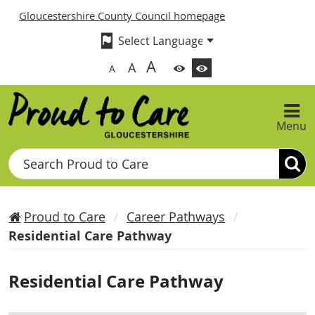
Gloucestershire County Council homepage
A
A
A
Menu
Search
Proud to Care
Career Pathways
Residential Care Pathway
Residential Care Pathway