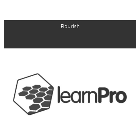
Flourish