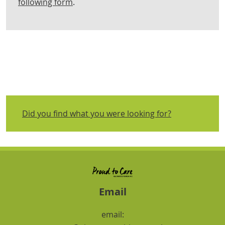
following form
.
Did you find what you were looking for?
Email
email: