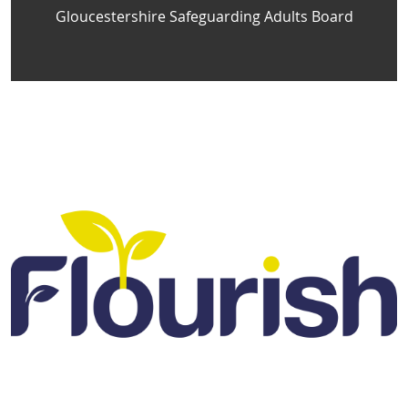
Gloucestershire Safeguarding Adults Board