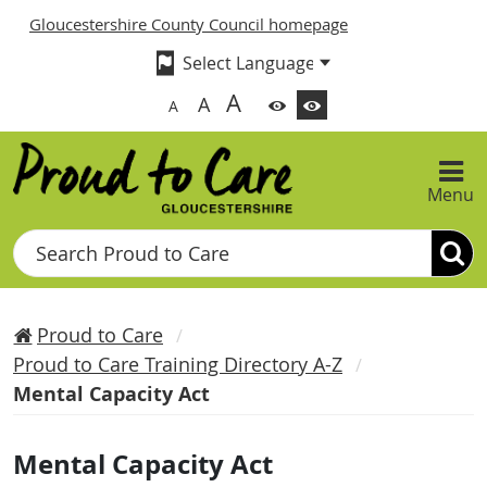
Gloucestershire County Council homepage
A
A
A
Menu
Search
Proud to Care
Proud to Care Training Directory A-Z
Mental Capacity Act
Mental Capacity Act