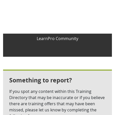
LearnPro Community
Something to report?
If you spot any content within this Training
Directory that may be inaccurate or if you believe
there are training offers that may have been
missed, please let us know by completing the