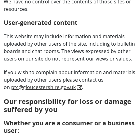
We have no control over the contents of those sites or
resources.
User-generated content
This website may include information and materials
uploaded by other users of the site, including to bulletin
boards and chat rooms. The views expressed by other
users on our site do not represent our views or values.
If you wish to complain about information and materials
uploaded by other users please contact us
on
ptc@gloucestershire.gov.uk
.
Our responsibility for loss or damage
suffered by you
Whether you are a consumer or a business
user: