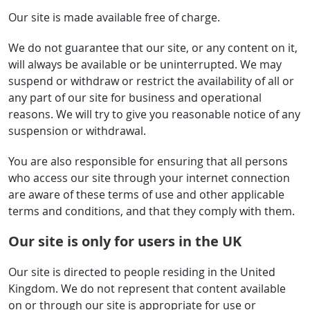
Our site is made available free of charge.
We do not guarantee that our site, or any content on it,
will always be available or be uninterrupted. We may
suspend or withdraw or restrict the availability of all or
any part of our site for business and operational
reasons. We will try to give you reasonable notice of any
suspension or withdrawal.
You are also responsible for ensuring that all persons
who access our site through your internet connection
are aware of these terms of use and other applicable
terms and conditions, and that they comply with them.
Our site is only for users in the UK
Our site is directed to people residing in the United
Kingdom. We do not represent that content available
on or through our site is appropriate for use or