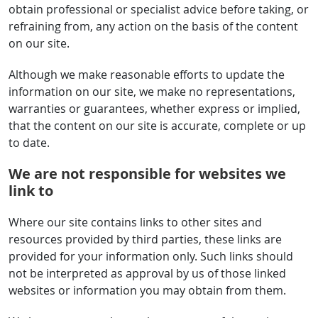
obtain professional or specialist advice before taking, or
refraining from, any action on the basis of the content
on our site.
Although we make reasonable efforts to update the
information on our site, we make no representations,
warranties or guarantees, whether express or implied,
that the content on our site is accurate, complete or up
to date.
We are not responsible for websites we
link to
Where our site contains links to other sites and
resources provided by third parties, these links are
provided for your information only. Such links should
not be interpreted as approval by us of those linked
websites or information you may obtain from them.