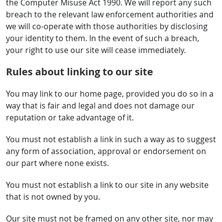
the Computer Misuse Act 1990. We will report any such
breach to the relevant law enforcement authorities and
we will co-operate with those authorities by disclosing
your identity to them. In the event of such a breach,
your right to use our site will cease immediately.
Rules about linking to our site
You may link to our home page, provided you do so in a
way that is fair and legal and does not damage our
reputation or take advantage of it.
You must not establish a link in such a way as to suggest
any form of association, approval or endorsement on
our part where none exists.
You must not establish a link to our site in any website
that is not owned by you.
Our site must not be framed on any other site, nor may