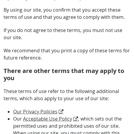
By using our site, you confirm that you accept these
terms of use and that you agree to comply with them.
If you do not agree to these terms, you must not use
our site.
We recommend that you print a copy of these terms for
future reference.
There are other terms that may apply to
you
These terms of use refer to the following additional
terms, which also apply to your use of our site:
Our Privacy Policies
Our
Acceptable Use Policy
, which sets out the
permitted uses and prohibited uses of our site.
When using our site, you must comply with this