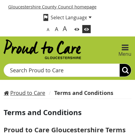
Gloucestershire County Council homepage
A
A
A
Menu
Search
Proud to Care
Terms and Conditions
Terms and Conditions
Proud to Care Gloucestershire Terms