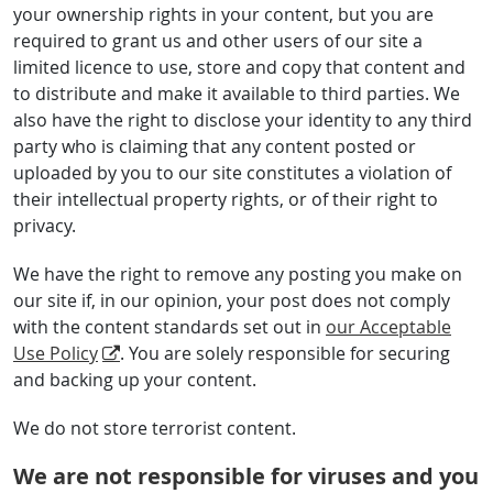
your ownership rights in your content, but you are
required to grant us and other users of our site a
limited licence to use, store and copy that content and
to distribute and make it available to third parties. We
also have the right to disclose your identity to any third
party who is claiming that any content posted or
uploaded by you to our site constitutes a violation of
their intellectual property rights, or of their right to
privacy.
We have the right to remove any posting you make on
our site if, in our opinion, your post does not comply
with the content standards set out in
our Acceptable
Use Policy
. You are solely responsible for securing
and backing up your content.
We do not store terrorist content.
We are not responsible for viruses and you