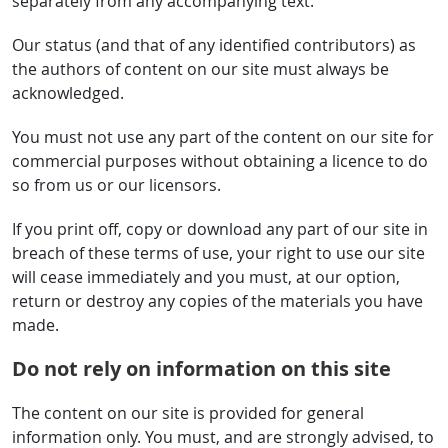
separately from any accompanying text.
Our status (and that of any identified contributors) as
the authors of content on our site must always be
acknowledged.
You must not use any part of the content on our site for
commercial purposes without obtaining a licence to do
so from us or our licensors.
If you print off, copy or download any part of our site in
breach of these terms of use, your right to use our site
will cease immediately and you must, at our option,
return or destroy any copies of the materials you have
made.
Do not rely on information on this site
The content on our site is provided for general
information only. You must, and are strongly advised, to