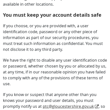
available in other locations.
You must keep your account details safe
If you choose, or you are provided with, a user
identification code, password or any other piece of
information as part of our security procedures, you
must treat such information as confidential. You must
not disclose it to any third party.
We have the right to disable any user identification code
or password, whether chosen by you or allocated by us,
at any time, if in our reasonable opinion you have failed
to comply with any of the provisions of these terms of
use.
If you know or suspect that anyone other than you
knows your password and user details, you must
promptly notify us at
ptc@gloucestershire.gov.uk
, so