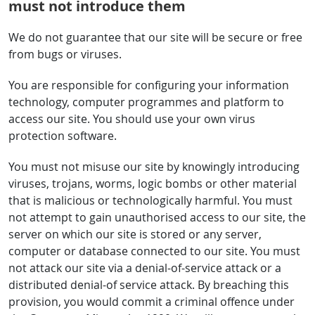
must not introduce them
We do not guarantee that our site will be secure or free
from bugs or viruses.
You are responsible for configuring your information
technology, computer programmes and platform to
access our site. You should use your own virus
protection software.
You must not misuse our site by knowingly introducing
viruses, trojans, worms, logic bombs or other material
that is malicious or technologically harmful. You must
not attempt to gain unauthorised access to our site, the
server on which our site is stored or any server,
computer or database connected to our site. You must
not attack our site via a denial-of-service attack or a
distributed denial-of service attack. By breaching this
provision, you would commit a criminal offence under