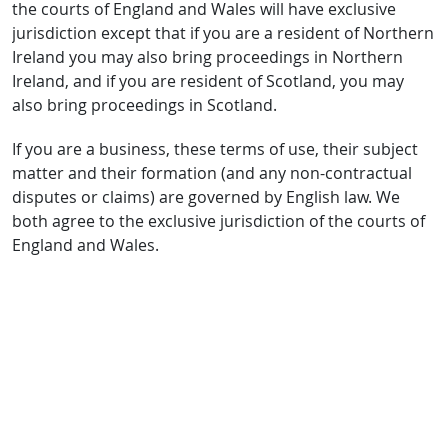
the courts of England and Wales will have exclusive
jurisdiction except that if you are a resident of Northern
Ireland you may also bring proceedings in Northern
Ireland, and if you are resident of Scotland, you may
also bring proceedings in Scotland.
If you are a business, these terms of use, their subject
matter and their formation (and any non-contractual
disputes or claims) are governed by English law. We
both agree to the exclusive jurisdiction of the courts of
England and Wales.