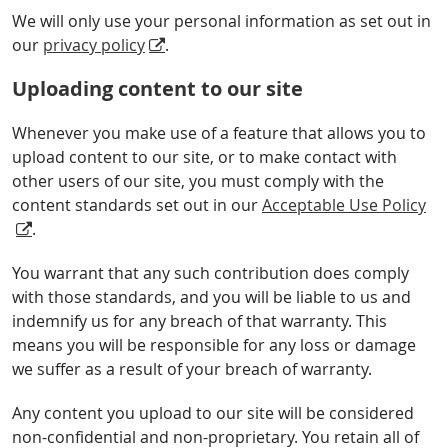
We will only use your personal information as set out in
our
privacy policy
.
Uploading content to our site
Whenever you make use of a feature that allows you to
upload content to our site, or to make contact with
other users of our site, you must comply with the
content standards set out in our
Acceptable Use Policy
.
You warrant that any such contribution does comply
with those standards, and you will be liable to us and
indemnify us for any breach of that warranty. This
means you will be responsible for any loss or damage
we suffer as a result of your breach of warranty.
Any content you upload to our site will be considered
non-confidential and non-proprietary. You retain all of