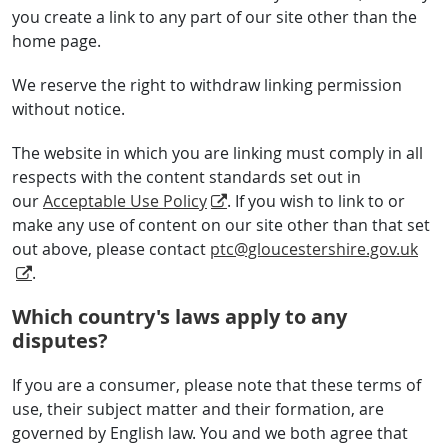
you create a link to any part of our site other than the
home page.
We reserve the right to withdraw linking permission
without notice.
The website in which you are linking must comply in all
respects with the content standards set out in
our
Acceptable Use Policy
. If you wish to link to or
make any use of content on our site other than that set
out above, please contact
ptc@gloucestershire.gov.uk
.
Which country's laws apply to any
disputes?
If you are a consumer, please note that these terms of
use, their subject matter and their formation, are
governed by English law. You and we both agree that