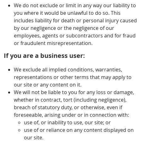
We do not exclude or limit in any way our liability to
you where it would be unlawful to do so. This
includes liability for death or personal injury caused
by our negligence or the negligence of our
employees, agents or subcontractors and for fraud
or fraudulent misrepresentation.
If you are a business user:
We exclude all implied conditions, warranties,
representations or other terms that may apply to
our site or any content on it.
We will not be liable to you for any loss or damage,
whether in contract, tort (including negligence),
breach of statutory duty, or otherwise, even if
foreseeable, arising under or in connection with:
use of, or inability to use, our site; or
use of or reliance on any content displayed on
our site.