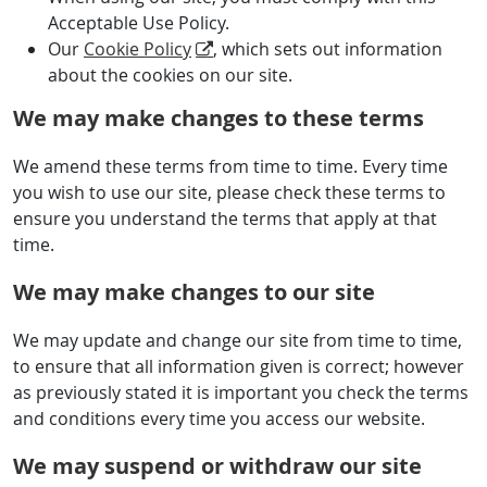
Acceptable Use Policy.
Our
Cookie Policy
, which sets out information
about the cookies on our site.
We may make changes to these terms
We amend these terms from time to time. Every time
you wish to use our site, please check these terms to
ensure you understand the terms that apply at that
time.
We may make changes to our site
We may update and change our site from time to time,
to ensure that all information given is correct; however
as previously stated it is important you check the terms
and conditions every time you access our website.
We may suspend or withdraw our site