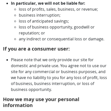
In particular, we will not be liable for:
loss of profits, sales, business, or revenue;
business interruption;
loss of anticipated savings;
loss of business opportunity, goodwill or
reputation; or
any indirect or consequential loss or damage.
If you are a consumer user:
Please note that we only provide our site for
domestic and private use. You agree not to use our
site for any commercial or business purposes, and
we have no liability to you for any loss of profit, loss
of business, business interruption, or loss of
business opportunity.
How we may use your personal
information