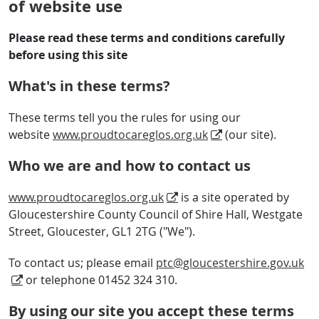
of website use
Please read these terms and conditions carefully
before using this site
What's in these terms?
These terms tell you the rules for using our
website
www.proudtocareglos.org.uk
(our site).
Who we are and how to contact us
www.proudtocareglos.org.uk
is a site operated by
Gloucestershire County Council of Shire Hall, Westgate
Street, Gloucester, GL1 2TG ("We").
To contact us; please email
ptc@gloucestershire.gov.uk
or telephone 01452 324 310.
By using our site you accept these terms