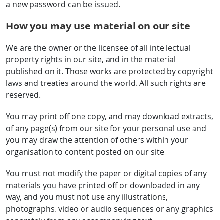
a new password can be issued.
How you may use material on our site
We are the owner or the licensee of all intellectual
property rights in our site, and in the material
published on it. Those works are protected by copyright
laws and treaties around the world. All such rights are
reserved.
You may print off one copy, and may download extracts,
of any page(s) from our site for your personal use and
you may draw the attention of others within your
organisation to content posted on our site.
You must not modify the paper or digital copies of any
materials you have printed off or downloaded in any
way, and you must not use any illustrations,
photographs, video or audio sequences or any graphics