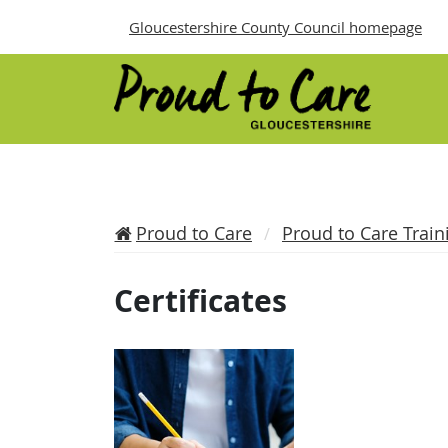
Gloucestershire County Council homepage
Proud to Care
Proud to Care Train
Certificates