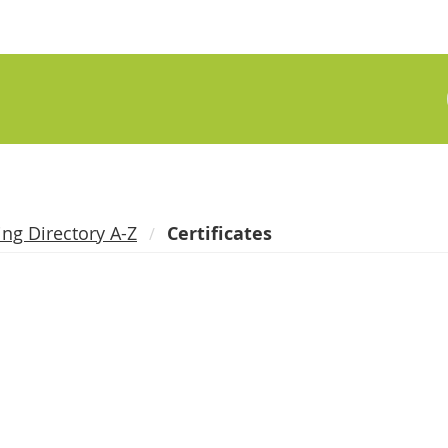
ing Directory A-Z
Certificates