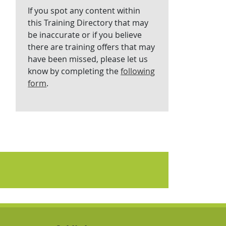
If you spot any content within
this Training Directory that may
be inaccurate or if you believe
there are training offers that may
have been missed, please let us
know by completing the
following
form
.