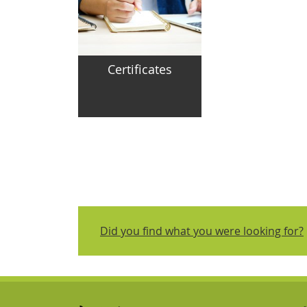
Certificates
Did you find what you were looking for?