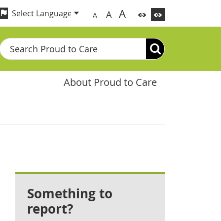
A
A
A
Search
About Proud to Care
Something to
report?