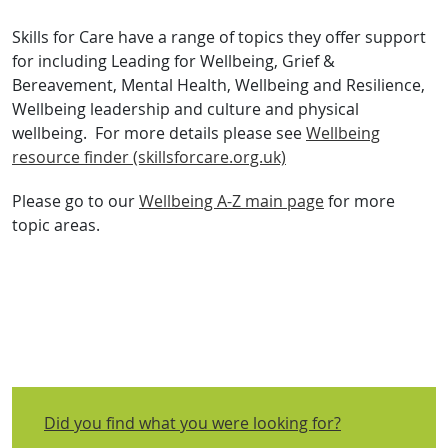
Skills for Care have a range of topics they offer support
for including Leading for Wellbeing, Grief &
Bereavement, Mental Health, Wellbeing and Resilience,
Wellbeing leadership and culture and physical
wellbeing. For more details please see
Wellbeing
resource finder (skillsforcare.org.uk)
Please go to our
Wellbeing A-Z main page
for more
topic areas.
Did you find what you were looking for?