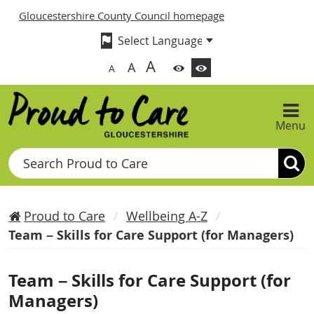
Gloucestershire County Council homepage
A
A
A
Menu
Search
Proud to Care
Wellbeing A-Z
Team – Skills for Care Support (for Managers)
Team – Skills for Care Support (for
Managers)