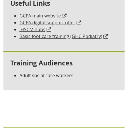
Useful Links
GCPA main website
GCPA digital support offer
IHSCM hubs
Basic foot care training (GHC Podiatry)
Training Audiences
Adult social care workers