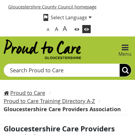
Gloucestershire County Council homepage
A
A
A
Menu
Search
Proud to Care
Proud to Care Training Directory A-Z
Gloucestershire Care Providers Association
Gloucestershire Care Providers