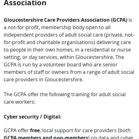
Association
Gloucestershire Care Providers Association (GCPA)
is
a not-for-profit, membership body open to all
independent providers of adult social care (private, not-
for-profit and charitable organisations) delivering care
to people in their own homes, in a residential or nurse
setting, or day services, within Gloucestershire. The
GCPA is run by a volunteer board who are senior
members of staff or owners from a range of adult social
care providers in Gloucestershire.
The GCPA offer the following training for adult social
care workers:
Cyber security / Digital:
GCPA offer
free
, local support for care providers (both
GCPA members and non-members
) on data and cyber