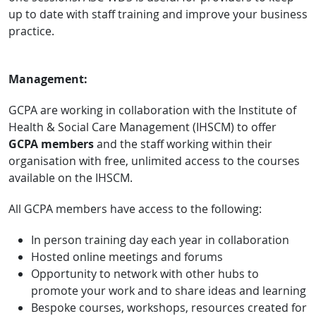
up to date with staff training and improve your business
practice.
Management:
GCPA are working in collaboration with the Institute of
Health & Social Care Management (IHSCM) to offer
GCPA members
and the staff working within their
organisation with free, unlimited access to the courses
available on the IHSCM.
All GCPA members
have access to the following:
In person training day each year in collaboration
Hosted online meetings and forums
Opportunity to network with other hubs to
promote your work and to share ideas and learning
Bespoke courses, workshops, resources created for