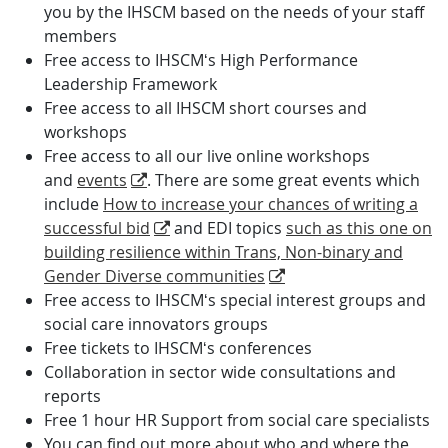
you by the IHSCM based on the needs of your staff
members
Free access to IHSCM‘s High Performance
Leadership Framework
Free access to all IHSCM short courses and
workshops
Free access to all our live online workshops
and
events
. There are some great events which
include
How to increase your chances of writing a
successful bid
and EDI topics
such as this one on
building resilience within Trans, Non-binary and
Gender Diverse communities
Free access to IHSCM‘s special interest groups and
social care innovators groups
Free tickets to IHSCM‘s conferences
Collaboration in sector wide consultations and
reports
Free 1 hour HR Support from social care specialists
You can find out more about who and where the