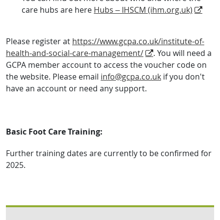
care hubs are here
Hubs – IHSCM (ihm.org.uk)
Please register at
https://www.gcpa.co.uk/institute-of-
health-and-social-care-management/
. You will need a
GCPA member account to access the voucher code on
the website. Please email
info@gcpa.co.uk
if you don't
have an account or need any support.
Basic Foot Care Training:
Further training dates are currently to be confirmed for
2025.