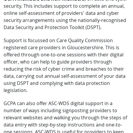
security. This includes support to complete an annual,
online self-assessment of providers’ data and cyber
security arrangements using the nationally-recognised
Data Security and Protection Toolkit (DSPT).
Support is focussed on Care Quality Commission
registered care providers in Gloucestershire. This is
offered through one-to-one sessions with their digital
officer, who can help to guide providers through
reducing the risk of cyber crime and breaches to their
data, carrying out annual self-assessment of your data
using DSPT and complying with data protection
legislation.
GCPA can also offer ASC-WDS digital support in a
number of ways including signposting providers to
relevant websites and walking you through the steps of
data entry with step-by-step instructions and one-to-
one sessions. ASC-WDS is useful for providers to keep