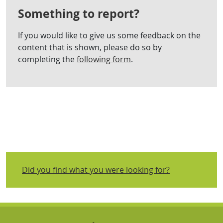
Something to report?
If you would like to give us some feedback on the
content that is shown, please do so by
completing the
following form
.
Did you find what you were looking for?