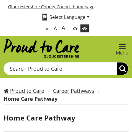
Gloucestershire County Council homepage
A
A
A
Menu
Search
Proud to Care
Career Pathways
Home Care Pathway
Home Care Pathway