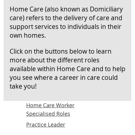
Home Care (also known as Domiciliary
care) refers to the delivery of care and
support services to individuals in their
own homes.
Click on the buttons below to learn
more about the different roles
available within Home Care and to help
you see where a career in care could
take you!
Home Care Worker
Specialised Roles
Practice Leader