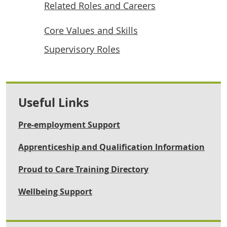
Related Roles and Careers
Core Values and Skills
Supervisory Roles
Useful Links
Pre-employment Support
Apprenticeship and Qualification Information
Proud to Care Training Directory
Wellbeing Support