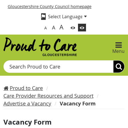
Gloucestershire County Council homepage
A
A
A
Menu
Search
Proud to Care
Care Provider Resources and Support
Advertise a Vacancy
Vacancy Form
Vacancy Form