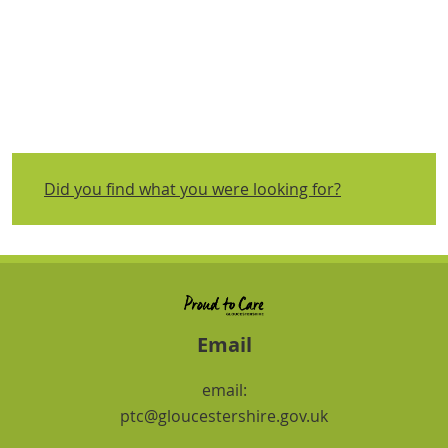
Did you find what you were looking for?
Email
email:
ptc@gloucestershire.gov.uk