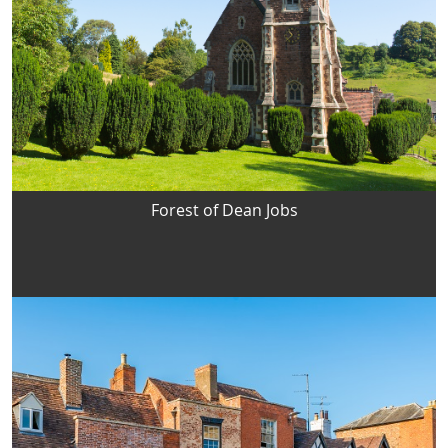
Forest of Dean Jobs