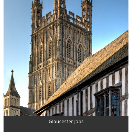
Gloucester Jobs