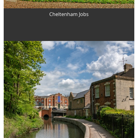
Cheltenham Jobs