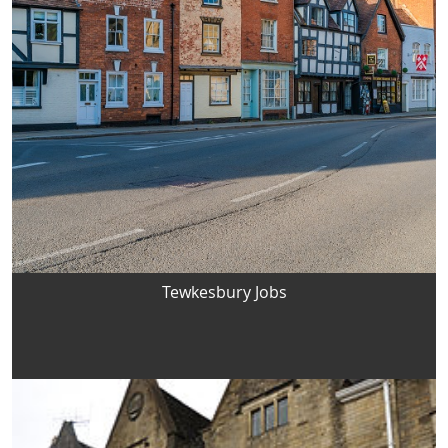
Tewkesbury Jobs