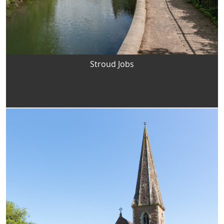
Stroud Jobs