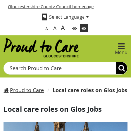
Gloucestershire County Council homepage
A
A
A
Menu
Search
Proud to Care
Local care roles on Glos Jobs
Local care roles on Glos Jobs