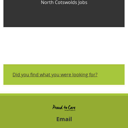
North Cotswolds Jobs
Did you find what you were looking for?
Email