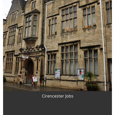
Cirencester Jobs