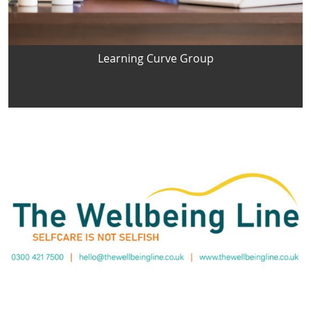
Learning Curve Group