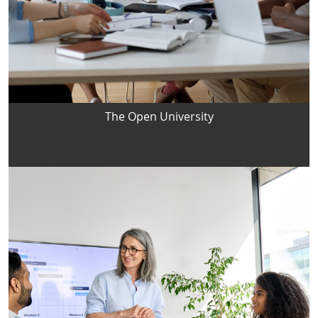
The Open University