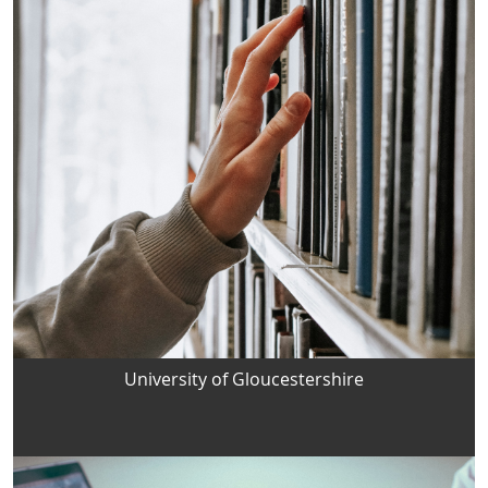
University of Gloucestershire