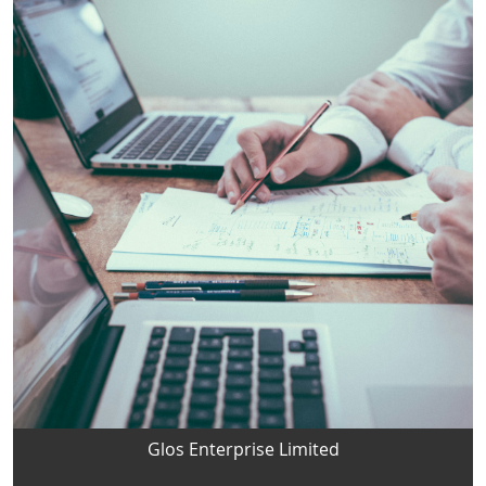
Glos Enterprise Limited