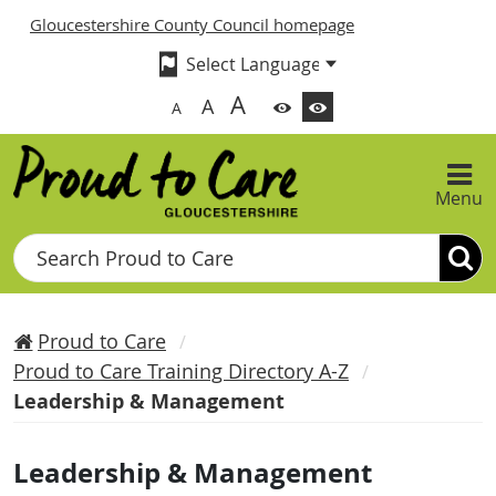
Gloucestershire County Council homepage
A
A
A
Menu
Search
Proud to Care
Proud to Care Training Directory A-Z
Leadership & Management
Leadership & Management