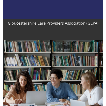
Gloucestershire Care Providers Association (GCPA)