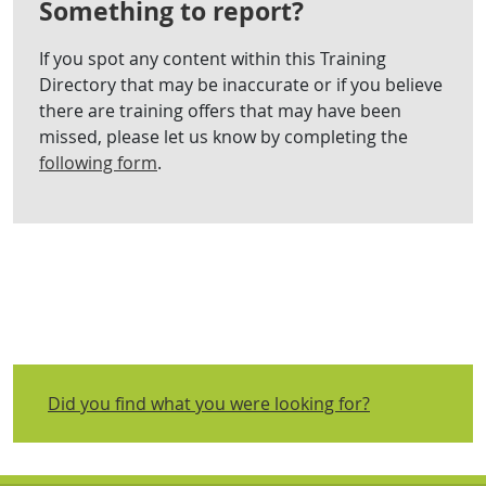
Something to report?
If you spot any content within this Training
Directory that may be inaccurate or if you believe
there are training offers that may have been
missed, please let us know by completing the
following form
.
Did you find what you were looking for?