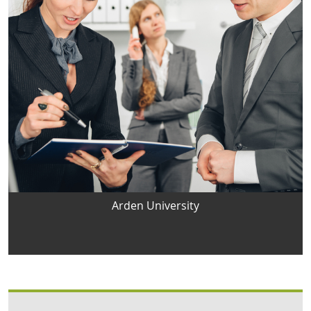
Arden University