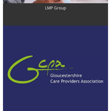
LMP Group