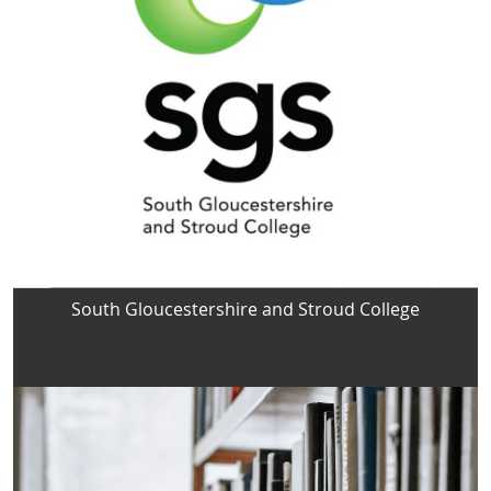
South Gloucestershire and Stroud College