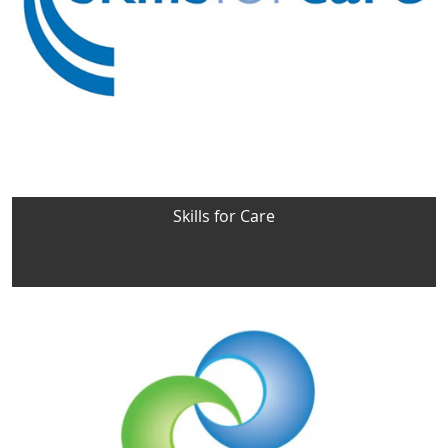
Skills for Care