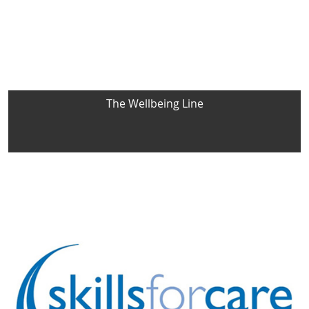
The Wellbeing Line