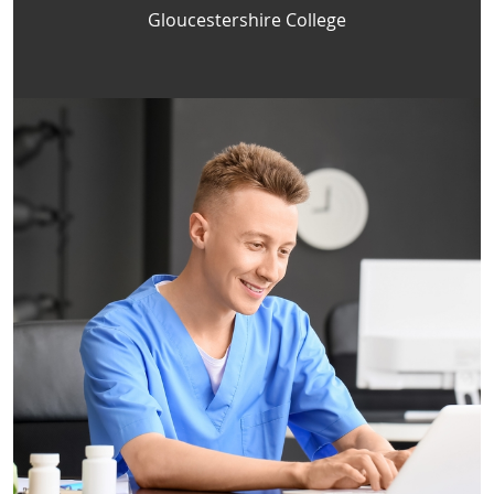
Gloucestershire College