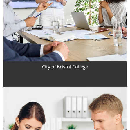
City of Bristol College