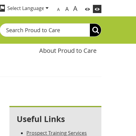
A
A
A
Search
About Proud to Care
Useful Links
Prospect Training Services