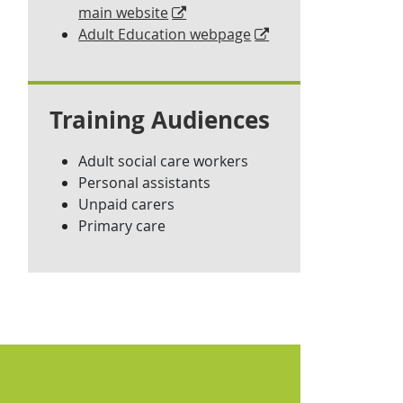
main website
Adult Education webpage
Training Audiences
Adult social care workers
Personal assistants
Unpaid carers
Primary care