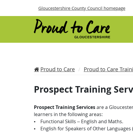
Gloucestershire County Council homepage
Proud to Care
Proud to Care Train
Prospect Training Serv
Prospect Training Services
are a Gloucester
learners in the following areas:
• Functional Skills – English and Maths.
• English for Speakers of Other Languages