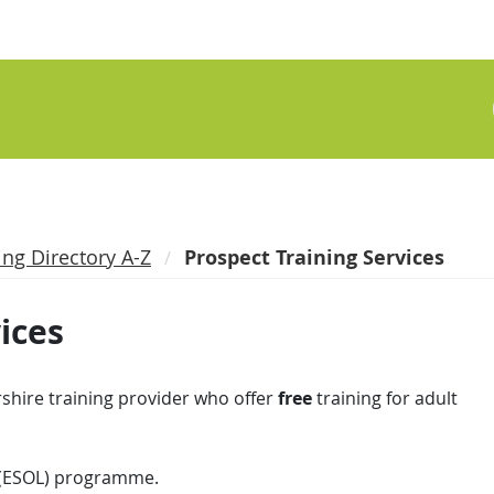
ing Directory A-Z
Prospect Training Services
ices
shire training provider who offer
free
training for adult
 (ESOL) programme.