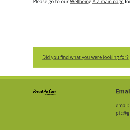
Please go to our
Wellbeing A-Z main page
fo
Did you find what you were looking for?
Emai
email:
ptc@gl