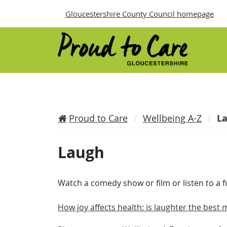
Gloucestershire County Council homepage
Proud to Care
Wellbeing A-Z
L
Laugh
Watch a comedy show or film or listen to a 
How joy affects health: is laughter the best 