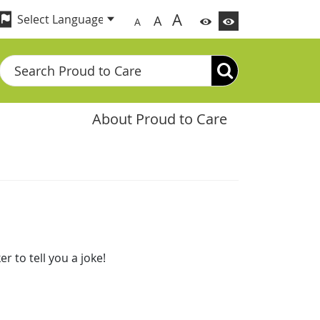
A
A
A
Search
About Proud to Care
 to tell you a joke!