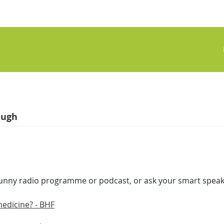
augh
funny radio programme or podcast, or ask your smart speaker
medicine? - BHF