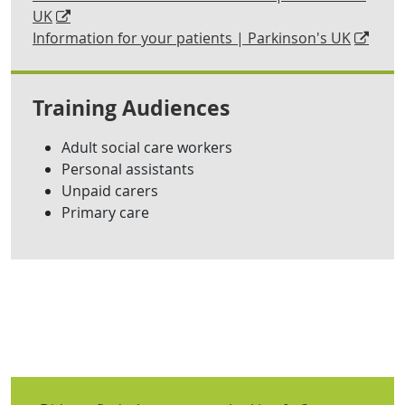
UK
Information for your patients | Parkinson's UK
Training Audiences
Adult social care workers
Personal assistants
Unpaid carers
Primary care