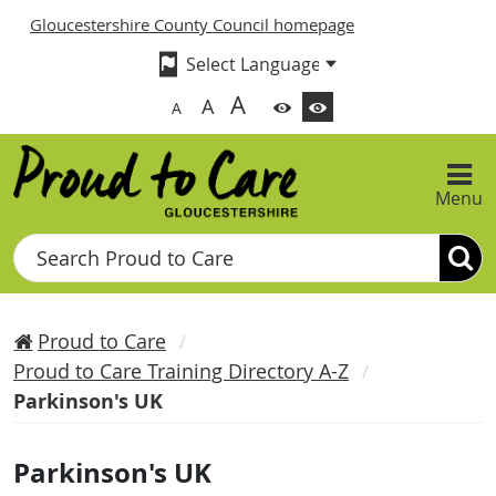
Gloucestershire County Council homepage
A
A
A
Menu
Search
Proud to Care
Proud to Care Training Directory A-Z
Parkinson's UK
Parkinson's UK