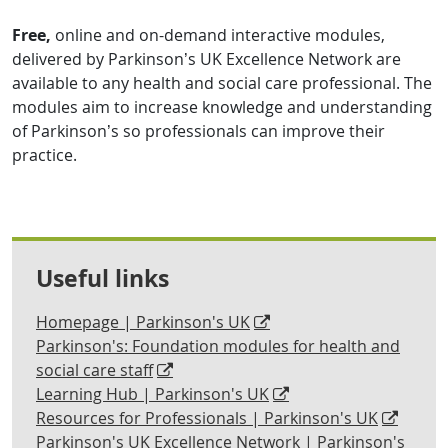
Free,
online and on-demand interactive modules,
delivered by Parkinson’s UK Excellence Network are
available to any health and social care professional. The
modules aim to increase knowledge and understanding
of Parkinson’s so professionals can improve their
practice.
Useful links
Homepage | Parkinson's UK
Parkinson's: Foundation modules for health and
social care staff
Learning Hub | Parkinson's UK
Resources for Professionals | Parkinson's UK
Parkinson's UK Excellence Network | Parkinson's