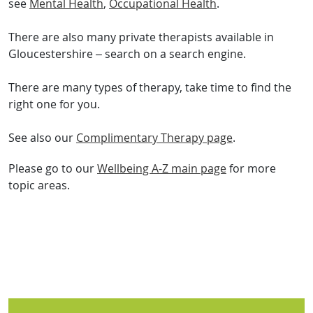
see
Mental Health
,
Occupational Health
.
There are also many private therapists available in
Gloucestershire – search on a search engine.
There are many types of therapy, take time to find the
right one for you.
See also our
Complimentary Therapy page
.
Please go to our
Wellbeing A-Z main page
for more
topic areas.