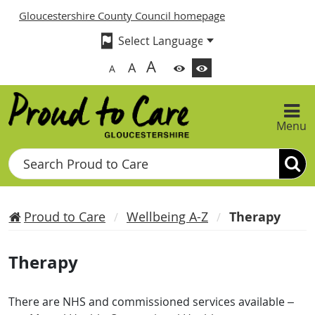
Gloucestershire County Council homepage
A
A
A
Menu
Search
Proud to Care
Wellbeing A-Z
Therapy
Therapy
There are NHS and commissioned services available –