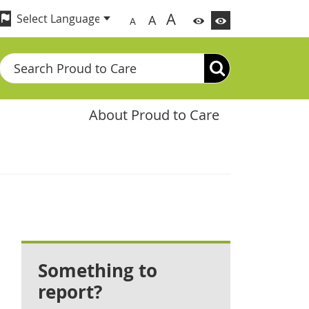
A
A
A
Search
About Proud to Care
Something to
report?