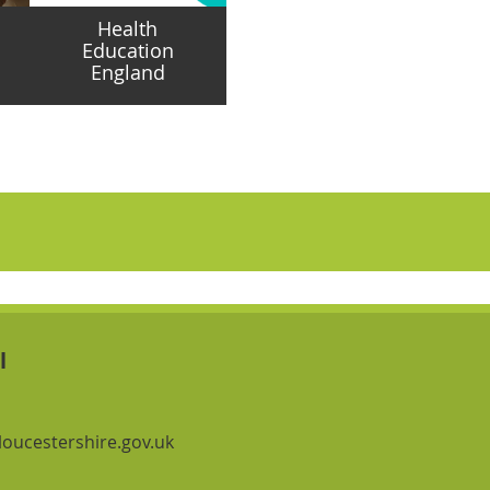
Health
Education
England
Navigation Links
Navigation Links
l
oucestershire.gov.uk