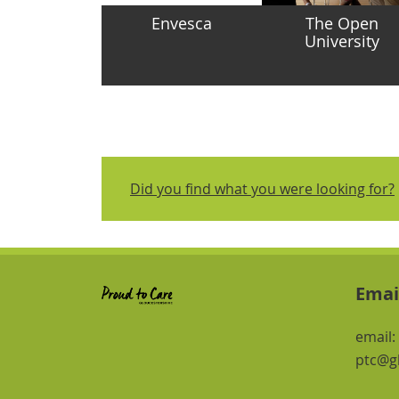
Envesca
The Open
University
Did you find what you were looking for?
Emai
email:
ptc@gl