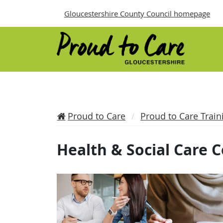
Gloucestershire County Council homepage
Proud to Care
Proud to Care Train
Health & Social Care 