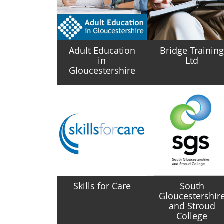
Adult Education
Bridge Trainin
in
Ltd
Gloucestershire
Skills for Care
South
Gloucestershir
and Stroud
College