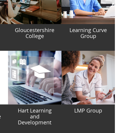
g
Gloucestershire
Learning Curve
College
Group
Hart Learning
LMP Group
e
and
Development