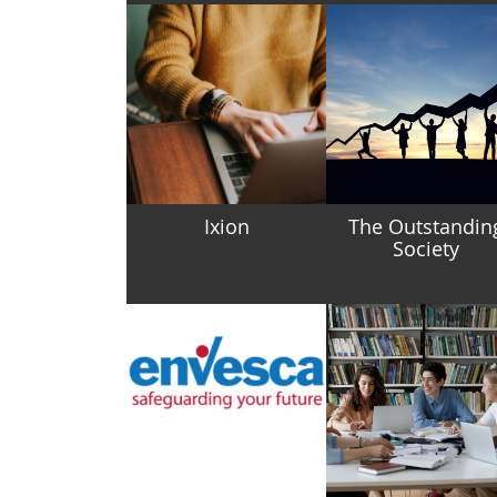
Ixion
The Outstandin
Society