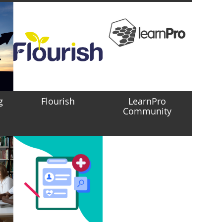
g
Flourish
LearnPro
Community