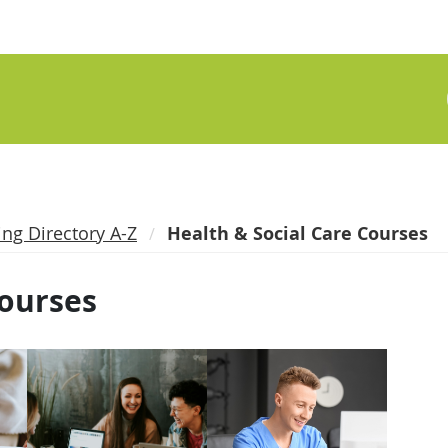
ing Directory A-Z
Health & Social Care Courses
Courses