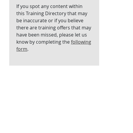
If you spot any content within
this Training Directory that may
be inaccurate or if you believe
there are training offers that may
have been missed, please let us
know by completing the
following
form
.